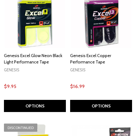
Genesis Excel Glow Neon Black
Genesis Excel Copper
Light Performance Tape
Performance Tape
GENESIS
GENESIS
$9.95
$16.99
OPTIONS
OPTIONS
DISCONTINUED