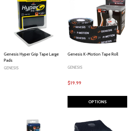
Genesis Hyper Grip Tape Large
Genesis K-Motion Tape Roll
Pads
GENESIS
GENESIS
$19.99
OPTIONS