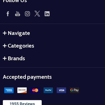
Follow Us
Navigate
Categories
Brands
Accepted payments