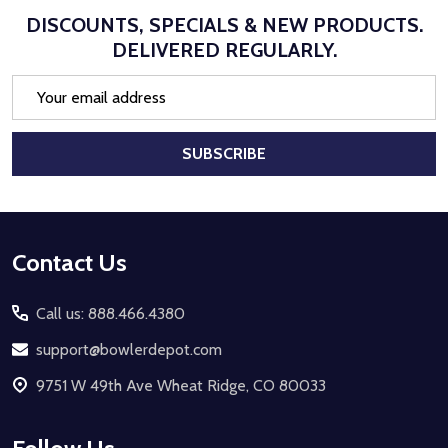
DISCOUNTS, SPECIALS & NEW PRODUCTS.
DELIVERED REGULARLY.
Email
Address
SUBSCRIBE
Footer
Contact Us
Start
Call us: 888.466.4380
support@bowlerdepot.com
9751 W 49th Ave Wheat Ridge, CO 80033