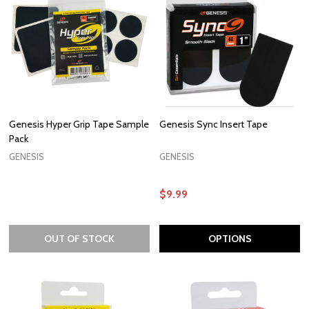
Genesis Hyper Grip Tape Sample
Genesis Sync Insert Tape
Pack
GENESIS
GENESIS
$9.99
OUT OF STOCK
OPTIONS