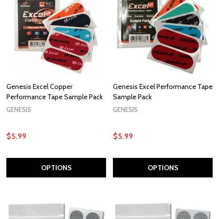
Genesis Excel Copper
Genesis Excel Performance Tape
Performance Tape Sample Pack
Sample Pack
GENESIS
GENESIS
$5.99
$5.99
OPTIONS
OPTIONS