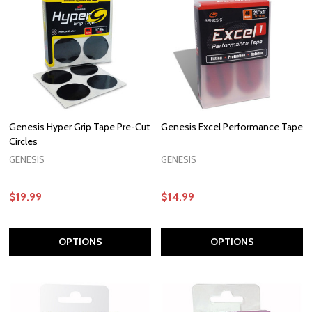
Genesis Hyper Grip Tape Pre-Cut
Genesis Excel Performance Tape
Circles
GENESIS
GENESIS
$19.99
$14.99
OPTIONS
OPTIONS