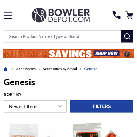
MENU
Search
SE
Accessories
Accessories by Brand
Genesis
Genesis
SORT BY:
FILTERS