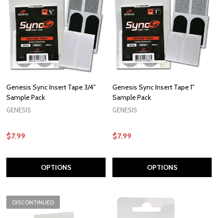
Genesis Sync Insert Tape 3/4"
Genesis Sync Insert Tape 1"
Sample Pack
Sample Pack
GENESIS
GENESIS
$7.99
$7.99
OPTIONS
OPTIONS
DISCONTINUED