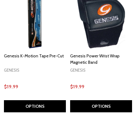
Genesis K-Motion Tape Pre-Cut
Genesis Power Wrist Wrap
Magnetic Band
GENESIS
GENESIS
$19.99
$19.99
OPTIONS
OPTIONS