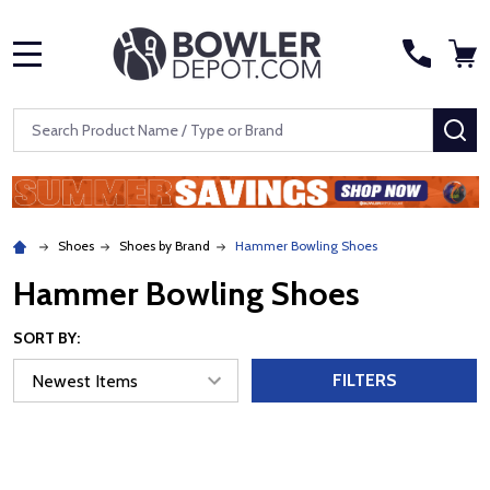
MENU
Search
SE
Shoes
Shoes by Brand
Hammer Bowling Shoes
Hammer Bowling Shoes
SORT BY:
FILTERS