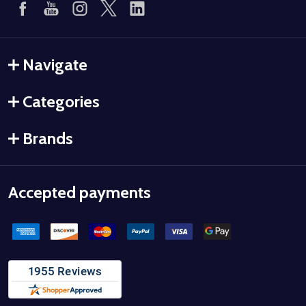
Navigate
Categories
Brands
Accepted payments