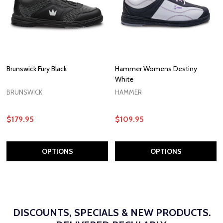
Brunswick Fury Black
Hammer Womens Destiny
White
BRUNSWICK
HAMMER
$179.95
$109.95
OPTIONS
OPTIONS
DISCOUNTS, SPECIALS & NEW PRODUCTS.