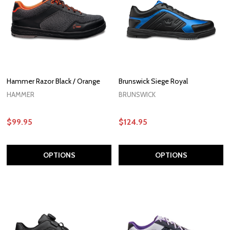
Hammer Razor Black / Orange
Brunswick Siege Royal
HAMMER
BRUNSWICK
$99.95
$124.95
OPTIONS
OPTIONS