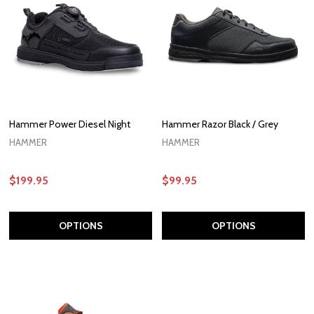
Hammer Power Diesel Night
Hammer Razor Black / Grey
HAMMER
HAMMER
$199.95
$99.95
OPTIONS
OPTIONS