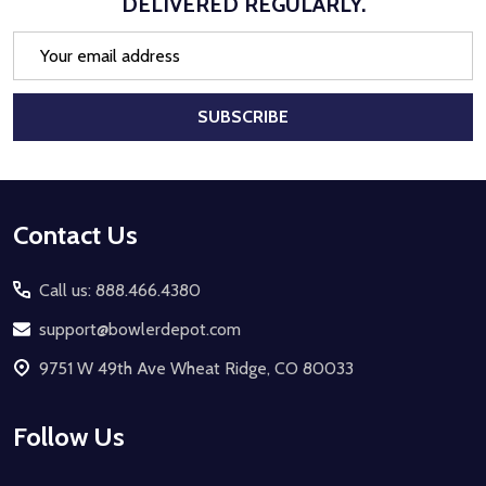
DELIVERED REGULARLY.
Email
Address
SUBSCRIBE
Footer
Contact Us
Start
Call us: 888.466.4380
support@bowlerdepot.com
9751 W 49th Ave Wheat Ridge, CO 80033
Follow Us