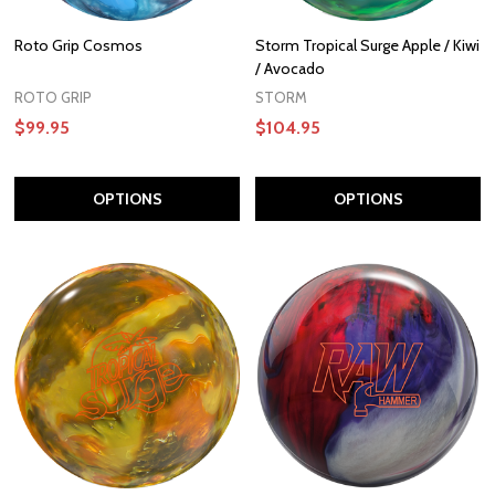
Roto Grip Cosmos
Storm Tropical Surge Apple / Kiwi
/ Avocado
ROTO GRIP
STORM
$99.95
$104.95
OPTIONS
OPTIONS