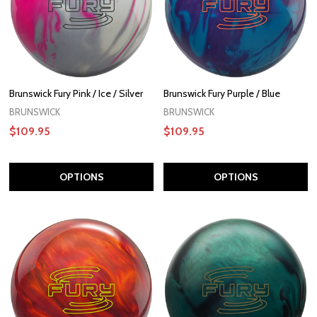
Brunswick Fury Pink / Ice / Silver
Brunswick Fury Purple / Blue
BRUNSWICK
BRUNSWICK
$109.95
$109.95
OPTIONS
OPTIONS