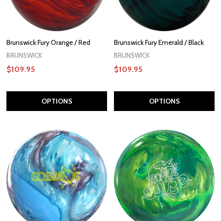
Brunswick Fury Orange / Red
Brunswick Fury Emerald / Black
BRUNSWICK
BRUNSWICK
$109.95
$109.95
OPTIONS
OPTIONS