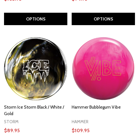
OPTIONS
OPTIONS
Storm Ice Storm Black / White /
Hammer Bubblegum Vibe
Gold
STORM
HAMMER
$89.95
$109.95