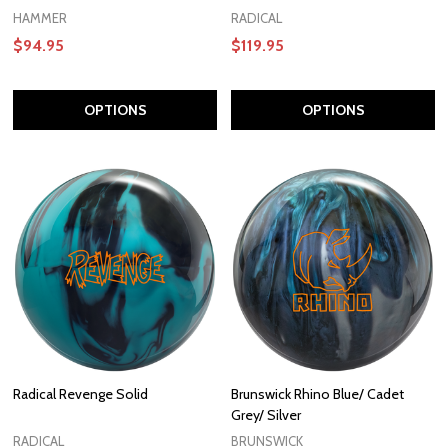
HAMMER
RADICAL
$94.95
$119.95
OPTIONS
OPTIONS
Radical Revenge Solid
Brunswick Rhino Blue/ Cadet
Grey/ Silver
RADICAL
BRUNSWICK