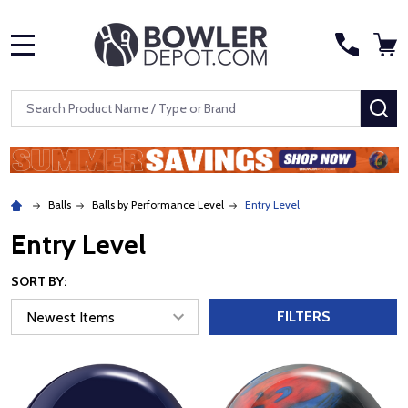
MENU
Search
SE
Balls
Balls by Performance Level
Entry Level
Entry Level
SORT BY:
FILTERS