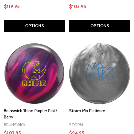
$119.95
$103.95
OPTIONS
OPTIONS
Brunswick Rhino Purple/ Pink/
Storm Mix Platinum
Berry
BRUNSWICK
STORM
$103.95
$94.95