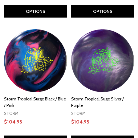
OPTIONS
OPTIONS
Storm Tropical Surge Black / Blue
Storm Tropical Suge Silver /
/ Pink
Purple
STORM
STORM
$104.95
$104.95