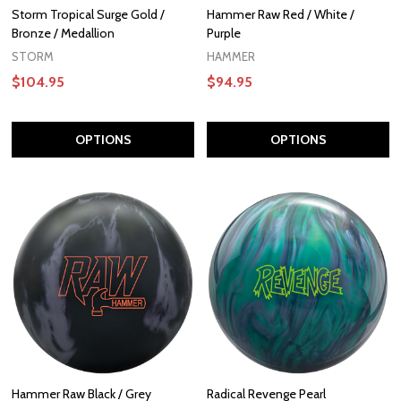
Storm Tropical Surge Gold /
Hammer Raw Red / White /
Bronze / Medallion
Purple
STORM
HAMMER
$104.95
$94.95
OPTIONS
OPTIONS
Hammer Raw Black / Grey
Radical Revenge Pearl