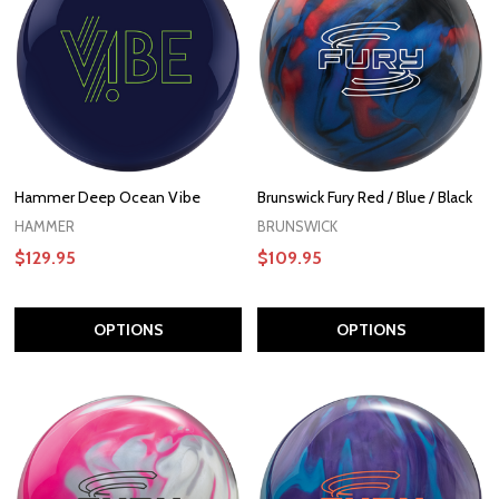
Hammer Deep Ocean Vibe
Brunswick Fury Red / Blue / Black
HAMMER
BRUNSWICK
$129.95
$109.95
OPTIONS
OPTIONS