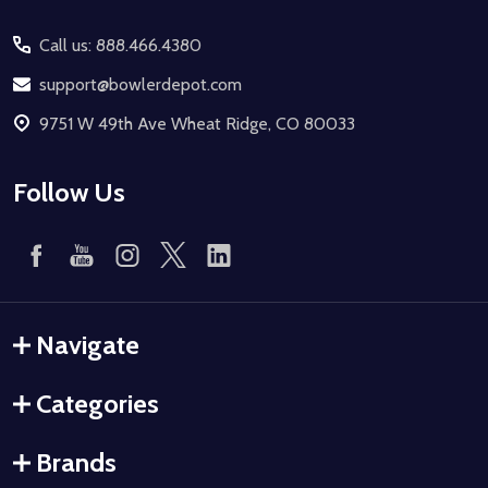
Start
Call us: 888.466.4380
support@bowlerdepot.com
9751 W 49th Ave Wheat Ridge, CO 80033
Follow Us
Navigate
Categories
Brands