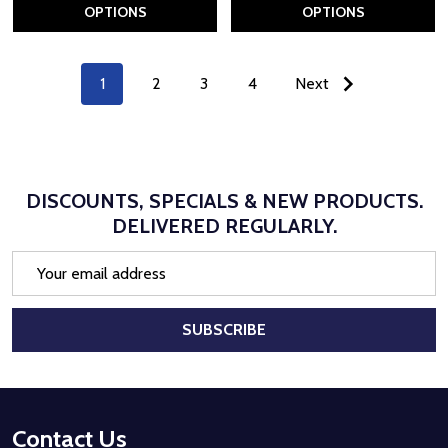
OPTIONS
OPTIONS
1
2
3
4
Next
DISCOUNTS, SPECIALS & NEW PRODUCTS.
DELIVERED REGULARLY.
Email
Address
SUBSCRIBE
Footer
Contact Us