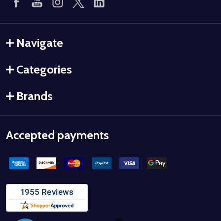
Navigate
Categories
Brands
Accepted payments