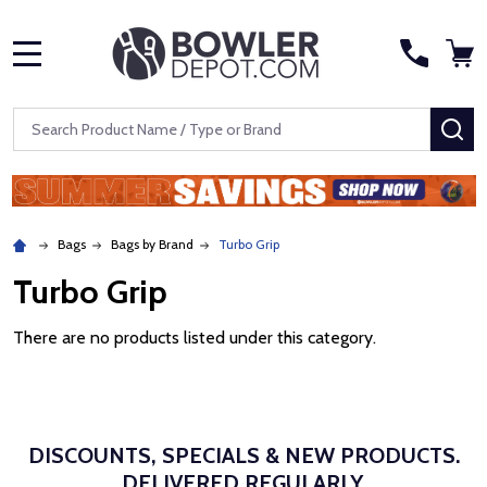
MENU
Search
SE
Bags
Bags by Brand
Turbo Grip
Turbo Grip
There are no products listed under this category.
DISCOUNTS, SPECIALS & NEW PRODUCTS.
DELIVERED REGULARLY.