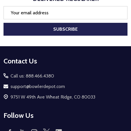
Email
Address
SUBSCRIBE
Footer
Contact Us
Start
Call us: 888.466.4380
support@bowlerdepot.com
9751 W 49th Ave Wheat Ridge, CO 80033
Follow Us