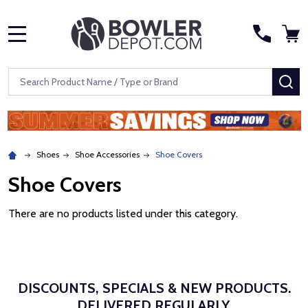
MENU
Search
SE
Shoes
Shoe Accessories
Shoe Covers
Shoe Covers
There are no products listed under this category.
DISCOUNTS, SPECIALS & NEW PRODUCTS.
DELIVERED REGULARLY.