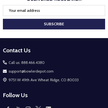
Email
Address
SUBSCRIBE
Footer
Contact Us
Start
Call us: 888.466.4380
support@bowlerdepot.com
9751 W 49th Ave Wheat Ridge, CO 80033
Follow Us