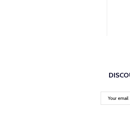
DISCO
Email
Address