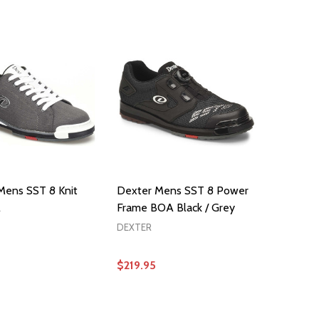
OPTIONS
OPTIONS
Mens SST 8 Knit
Dexter Mens SST 8 Power
l
Frame BOA Black / Grey
DEXTER
$219.95
OPTIONS
OPTIONS