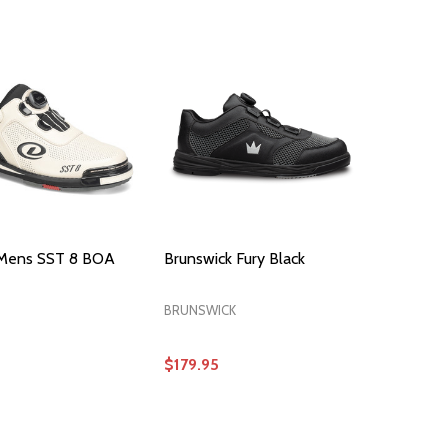
OPTIONS
OPTIONS
Mens SST 8 BOA
Brunswick Fury Black
BRUNSWICK
$179.95
OPTIONS
OPTIONS