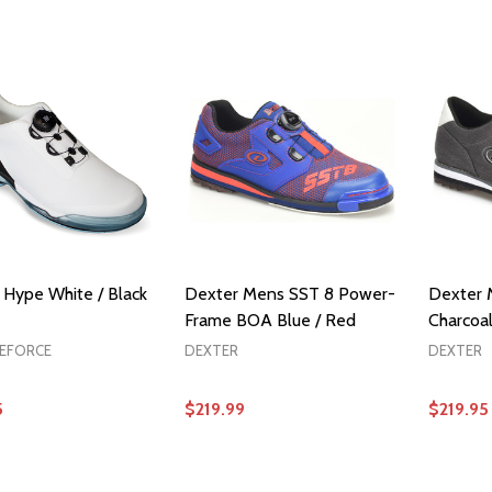
OPTIONS
OPTIONS
Hype White / Black
Dexter Mens SST 8 Power-
Dexter 
Frame BOA Blue / Red
Charcoa
KEFORCE
DEXTER
DEXTER
5
$219.99
$219.95
OPTIONS
OPTIONS