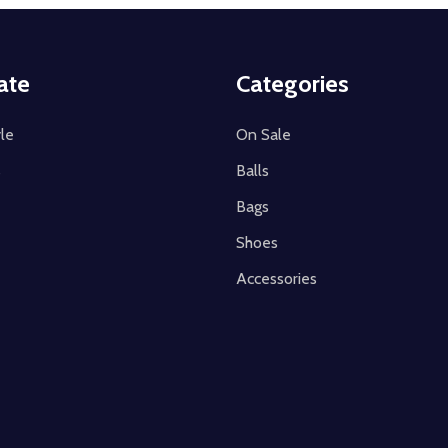
ate
Categories
le
On Sale
s
Balls
Bags
Shoes
Accessories