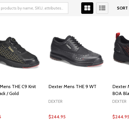
SORT 
Mens THE C9 Knit
Dexter Mens THE 9 WT
Dexter 
ck / Gold
BOA Bla
DEXTER
DEXTER
5
$244.95
$244.9