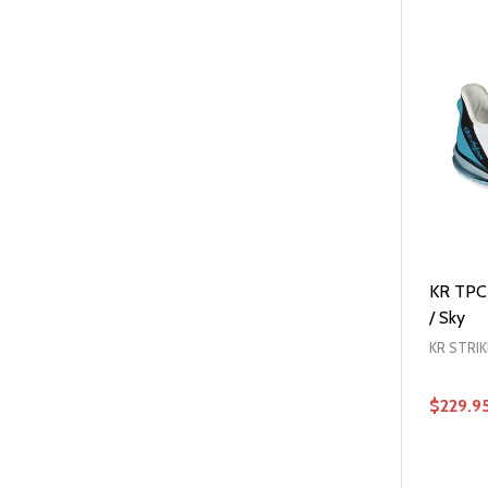
KR TPC 
/ Sky
KR STRI
$229.9