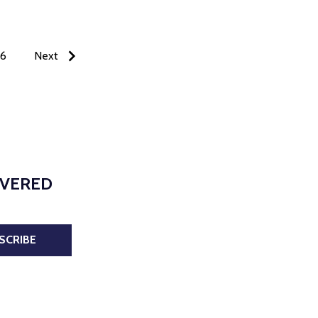
6
Next
IVERED
SCRIBE