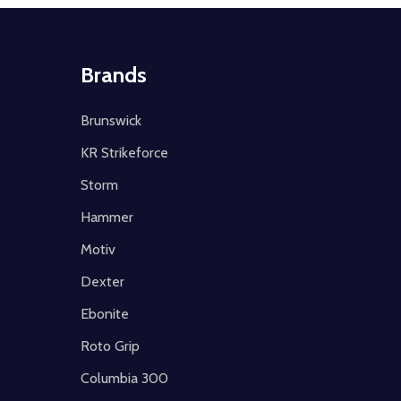
Brands
Brunswick
KR Strikeforce
Storm
Hammer
Motiv
Dexter
Ebonite
Roto Grip
Columbia 300