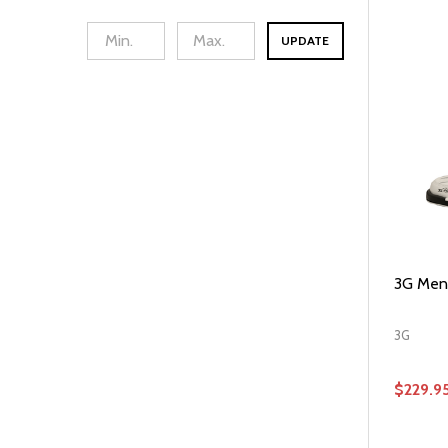
UPDATE
3G Mens
3G
$229.9