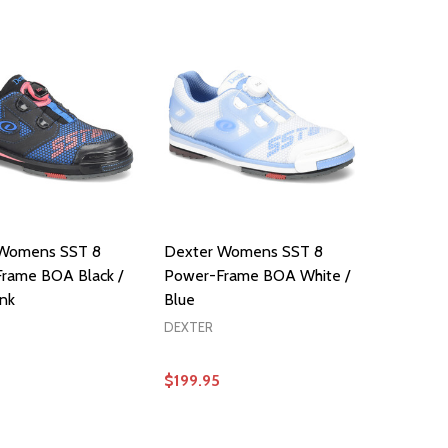
 Womens SST 8
Dexter Womens SST 8
rame BOA Black /
Power-Frame BOA White /
ink
Blue
DEXTER
$199.95