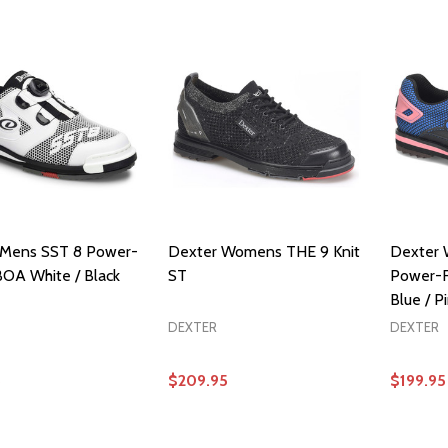
 Mens SST 8 Power-
Dexter Womens THE 9 Knit
Dexter
OA White / Black
ST
Power-F
Blue / P
DEXTER
DEXTER
5
$209.95
$199.95