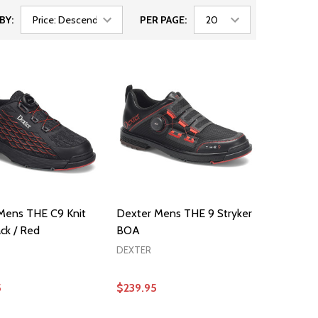
BY:
PER PAGE:
Mens THE C9 Knit
Dexter Mens THE 9 Stryker
ck / Red
BOA
DEXTER
5
$239.95