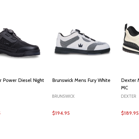
OPTIONS
OPTIONS
 Power Diesel Night
Brunswick Mens Fury White
Dexter 
MC
BRUNSWICK
DEXTER
5
$194.95
$189.95
OPTIONS
OPTIONS