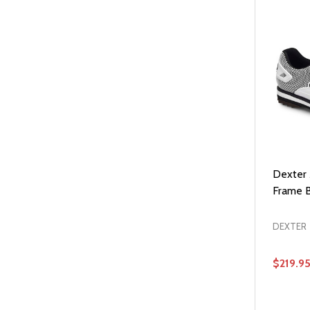
Dexter
Frame B
DEXTER
$219.9