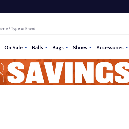
On Sale
Balls
Bags
Shoes
Accessories