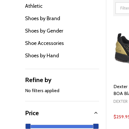
Athletic
Filter
Shoes by Brand
By
Shoes by Gender
Shoe Accessories
Shoes by Hand
Refine by
Dexter 
No filters applied
BOA Bla
DEXTER
Price
$259.9