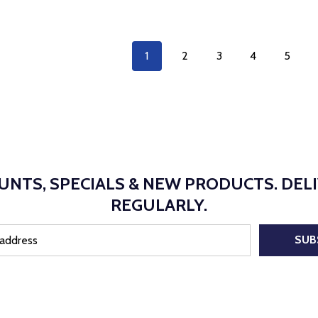
1
2
3
4
5
UNTS, SPECIALS & NEW PRODUCTS. DEL
REGULARLY.
SUB