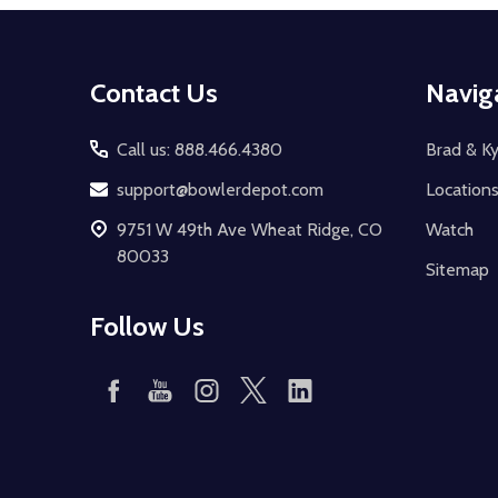
Footer
Contact Us
Navig
Start
Call us: 888.466.4380
Brad & Ky
support@bowlerdepot.com
Location
9751 W 49th Ave Wheat Ridge, CO
Watch
80033
Sitemap
Follow Us