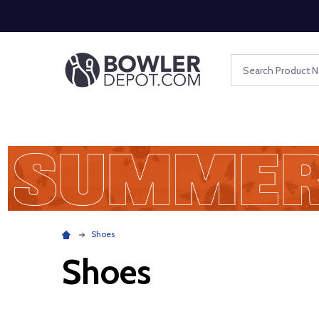
Search
Shoes
Shoes