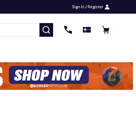
Sign In / Register
SEARCH