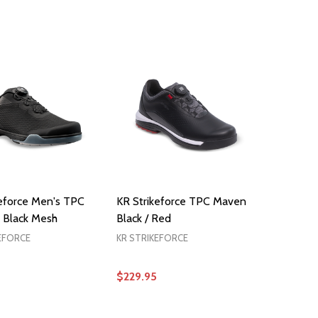
OPTIONS
OPTIONS
keforce Men's TPC
KR Strikeforce TPC Maven
 Black Mesh
Black / Red
EFORCE
KR STRIKEFORCE
$229.95