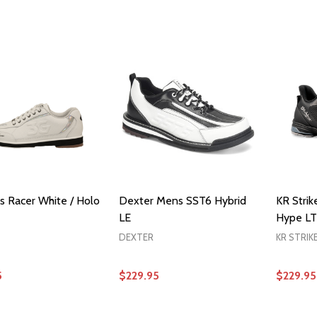
OPTIONS
OPTIONS
 Racer White / Holo
Dexter Mens SST6 Hybrid
KR Stri
LE
Hype LT
DEXTER
KR STRIK
5
$229.95
$229.95