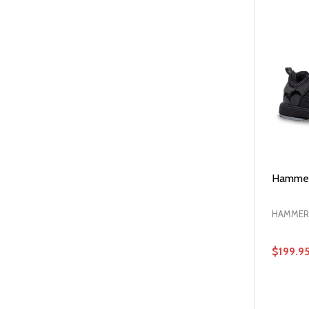
Hammer
HAMMER
$199.9