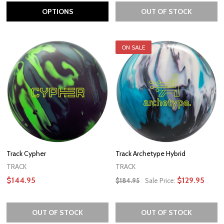
OPTIONS
OUT OF STOCK
ON SALE
Track Cypher
Track Archetype Hybrid
TRACK
TRACK
$144.95
$129.95
$184.95
Sale Price:
OUT OF STOCK
OUT OF STOCK