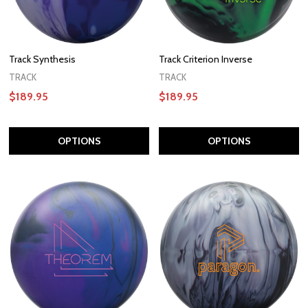
Track Synthesis
Track Criterion Inverse
TRACK
TRACK
$189.95
$189.95
OPTIONS
OPTIONS