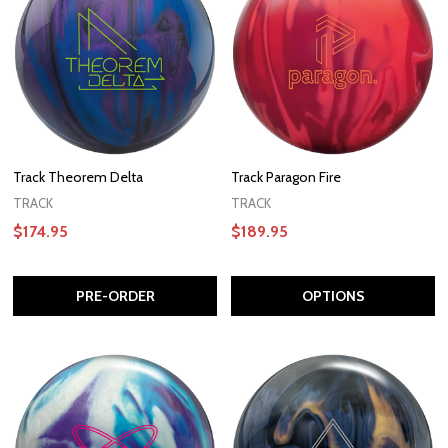
Track Theorem Delta
Track Paragon Fire
TRACK
TRACK
$174.95
$189.95
PRE-ORDER
OPTIONS