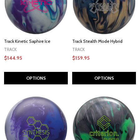
Track Kinetic Saphire Ice
Track Stealth Mode Hybrid
TRACK
TRACK
$144.95
$159.95
OPTIONS
OPTIONS