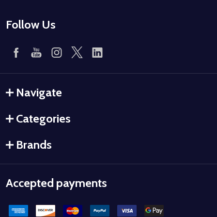
Follow Us
Navigate
Categories
Brands
Accepted payments