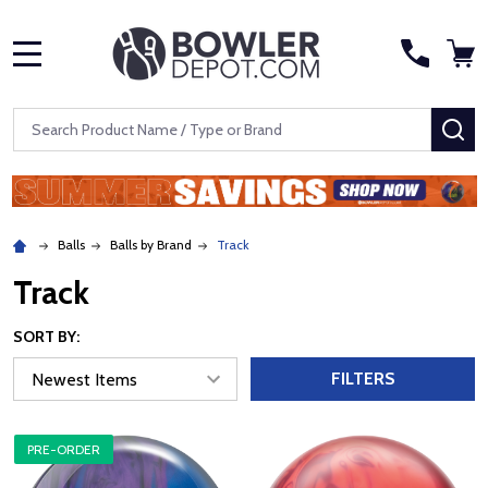
MENU
Search
SE
Balls
Balls by Brand
Track
Track
SORT BY:
FILTERS
PRE-ORDER