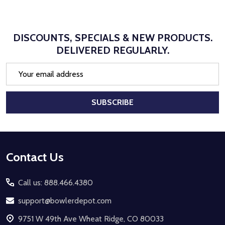
DISCOUNTS, SPECIALS & NEW PRODUCTS.
DELIVERED REGULARLY.
Email
Address
SUBSCRIBE
Footer
Contact Us
Start
Call us: 888.466.4380
support@bowlerdepot.com
9751 W 49th Ave Wheat Ridge, CO 80033