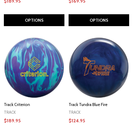
$189.95
$169.95
OPTIONS
OPTIONS
Track Criterion
Track Tundra Blue Fire
TRACK
TRACK
$189.95
$124.95