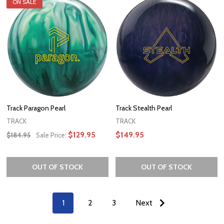
ON SALE
Track Paragon Pearl
Track Stealth Pearl
TRACK
TRACK
$129.95
$149.95
$184.95
Sale Price:
OUT OF STOCK
OUT OF STOCK
1
2
3
Next