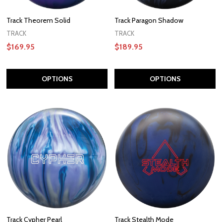
Track Theorem Solid
Track Paragon Shadow
TRACK
TRACK
$169.95
$189.95
OPTIONS
OPTIONS
Track Cypher Pearl
Track Stealth Mode