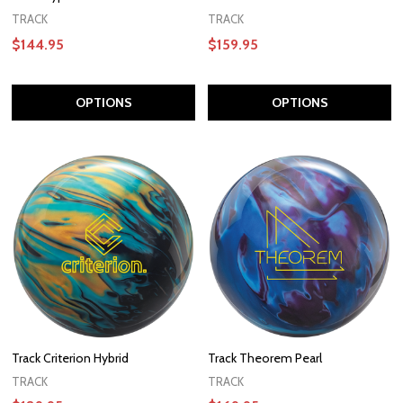
TRACK
TRACK
$144.95
$159.95
OPTIONS
OPTIONS
Track Criterion Hybrid
Track Theorem Pearl
TRACK
TRACK