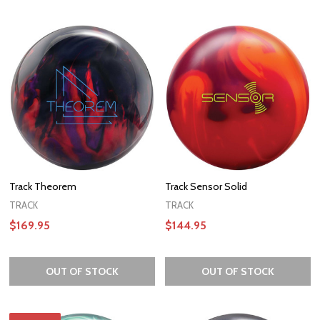
Track Theorem
Track Sensor Solid
TRACK
TRACK
$169.95
$144.95
OUT OF STOCK
OUT OF STOCK