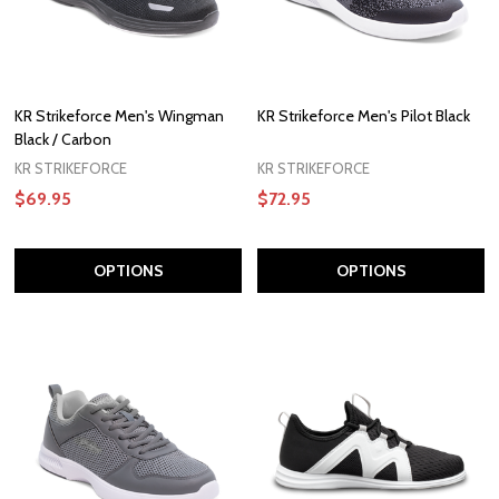
KR Strikeforce Men's Wingman
KR Strikeforce Men's Pilot Black
Black / Carbon
KR STRIKEFORCE
KR STRIKEFORCE
$69.95
$72.95
OPTIONS
OPTIONS