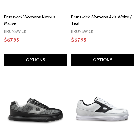
Brunswick Womens Nexxus
Brunswick Womens Axis White /
Mauve
Teal
BRUNSWICK
BRUNSWICK
$67.95
$67.95
OPTIONS
OPTIONS