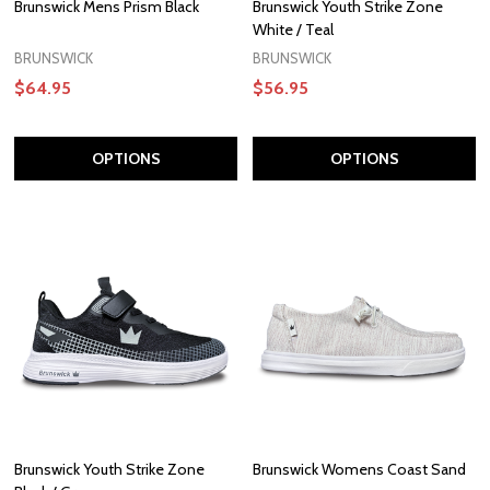
Brunswick Mens Prism Black
Brunswick Youth Strike Zone
White / Teal
BRUNSWICK
BRUNSWICK
$64.95
$56.95
OPTIONS
OPTIONS
Brunswick Youth Strike Zone
Brunswick Womens Coast Sand