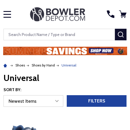
MENU
Search
SE
Shoes
Shoes by Hand
Universal
Universal
SORT BY:
FILTERS