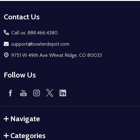
Footer
Contact Us
Start
Call us: 888.466.4380
support@bowlerdepot.com
9751 W 49th Ave Wheat Ridge, CO 80033
Follow Us
Navigate
Categories