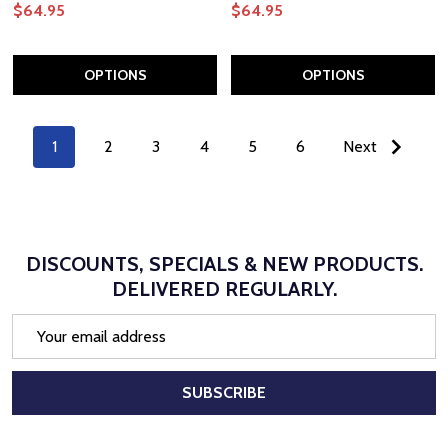
$64.95
$64.95
OPTIONS
OPTIONS
1
2
3
4
5
6
Next
DISCOUNTS, SPECIALS & NEW PRODUCTS.
DELIVERED REGULARLY.
Email
Address
SUBSCRIBE