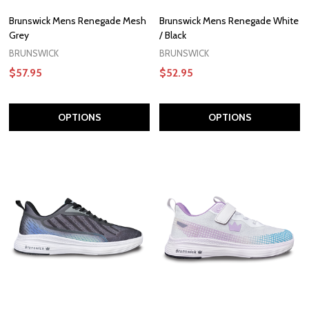
Brunswick Mens Renegade Mesh
Brunswick Mens Renegade White
Grey
/ Black
BRUNSWICK
BRUNSWICK
$57.95
$52.95
OPTIONS
OPTIONS