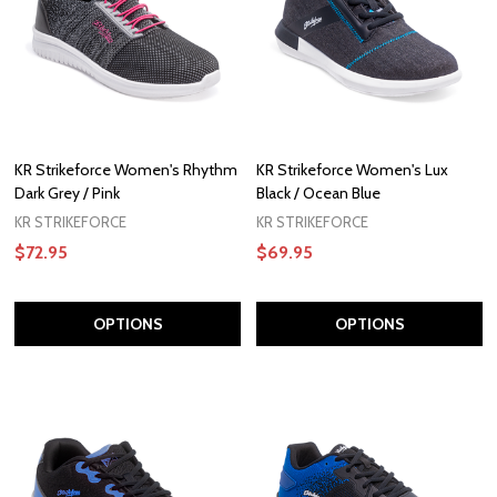
KR Strikeforce Women's Rhythm
KR Strikeforce Women's Lux
Dark Grey / Pink
Black / Ocean Blue
KR STRIKEFORCE
KR STRIKEFORCE
$72.95
$69.95
OPTIONS
OPTIONS