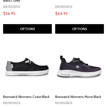
Black / Grey
BRUNSWICK
BRUNSWICK
$56.95
$64.95
OPTIONS
OPTIONS
Brunswick Womens Coast Black
Brunswick Womens Move Black
BRUNSWICK
BRUNSWICK