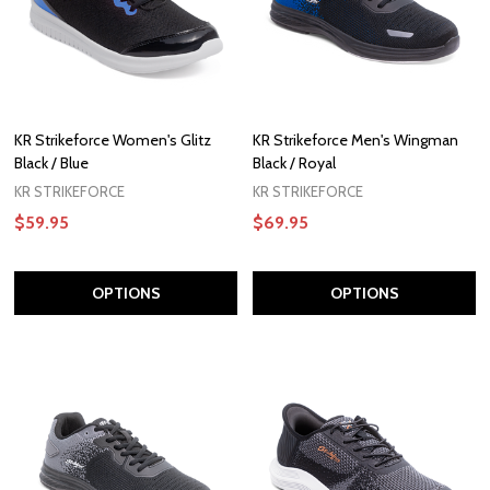
KR Strikeforce Women's Glitz
KR Strikeforce Men's Wingman
Black / Blue
Black / Royal
KR STRIKEFORCE
KR STRIKEFORCE
$59.95
$69.95
OPTIONS
OPTIONS