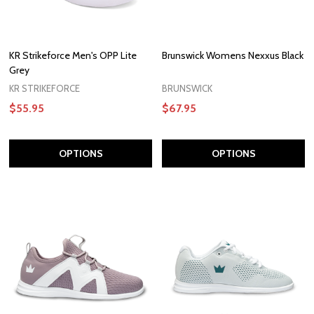
KR Strikeforce Men's OPP Lite
Brunswick Womens Nexxus Black
Grey
KR STRIKEFORCE
BRUNSWICK
$55.95
$67.95
OPTIONS
OPTIONS