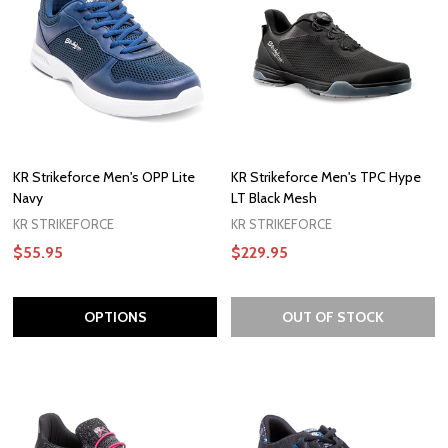
KR Strikeforce Men's OPP Lite
KR Strikeforce Men's TPC Hype
Navy
LT Black Mesh
KR STRIKEFORCE
KR STRIKEFORCE
$55.95
$229.95
OPTIONS
OUT OF STOCK