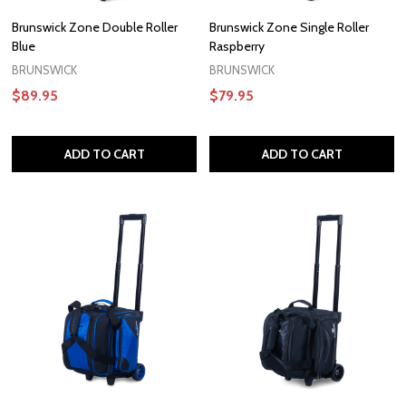
Brunswick Zone Double Roller
Brunswick Zone Single Roller
Blue
Raspberry
BRUNSWICK
BRUNSWICK
$89.95
$79.95
ADD TO CART
ADD TO CART