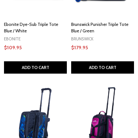
Ebonite Dye-Sub Triple Tote
Brunswick Punisher Triple Tote
Blue / White
Blue / Green
EBONITE
BRUNSWICK
$109.95
$179.95
ADD TO CART
ADD TO CART