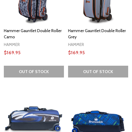
Hammer Gauntlet Double Roller
Hammer Gauntlet Double Roller
Camo
Grey
HAMMER
HAMMER
$169.95
$169.95
OUT OF STOCK
OUT OF STOCK