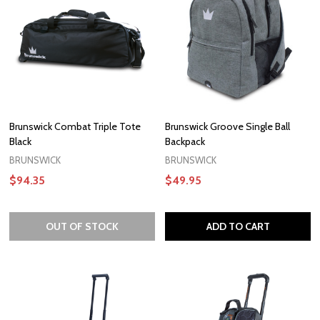
Brunswick Combat Triple Tote
Brunswick Groove Single Ball
Black
Backpack
BRUNSWICK
BRUNSWICK
$94.35
$49.95
OUT OF STOCK
ADD TO CART