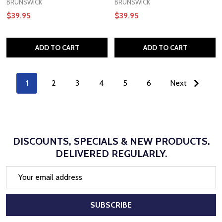
BRUNSWICK
BRUNSWICK
$39.95
$39.95
ADD TO CART
ADD TO CART
1
2
3
4
5
6
Next
DISCOUNTS, SPECIALS & NEW PRODUCTS.
DELIVERED REGULARLY.
Email
Address
SUBSCRIBE