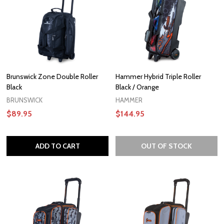
Brunswick Zone Double Roller
Hammer Hybrid Triple Roller
Black
Black / Orange
BRUNSWICK
HAMMER
$89.95
$144.95
ADD TO CART
OUT OF STOCK