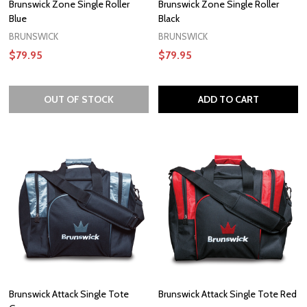
Brunswick Zone Single Roller
Brunswick Zone Single Roller
Blue
Black
BRUNSWICK
BRUNSWICK
$79.95
$79.95
OUT OF STOCK
ADD TO CART
Brunswick Attack Single Tote
Brunswick Attack Single Tote Red