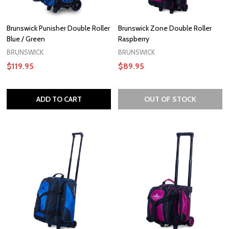
Brunswick Punisher Double Roller
Brunswick Zone Double Roller
Blue / Green
Raspberry
BRUNSWICK
BRUNSWICK
$119.95
$89.95
ADD TO CART
OUT OF STOCK