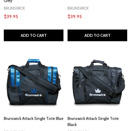
Grey
BRUNSWICK
BRUNSWICK
$39.95
$39.95
ADD TO CART
ADD TO CART
Brunswick Attack Single Tote Blue
Brunswick Attack Single Tote
Black