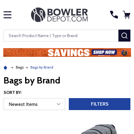
MENU
Search
SE
Bags
Bags by Brand
Bags by Brand
SORT BY:
FILTERS