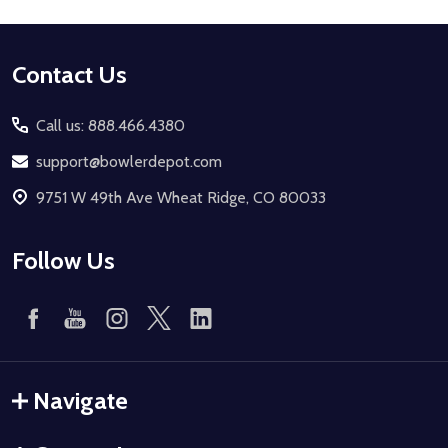
Footer
Contact Us
Start
Call us: 888.466.4380
support@bowlerdepot.com
9751 W 49th Ave Wheat Ridge, CO 80033
Follow Us
Navigate