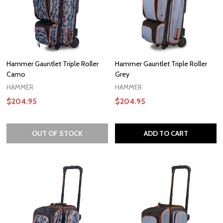
Hammer Gauntlet Triple Roller
Hammer Gauntlet Triple Roller
Camo
Grey
HAMMER
HAMMER
$204.95
$204.95
OUT OF STOCK
ADD TO CART