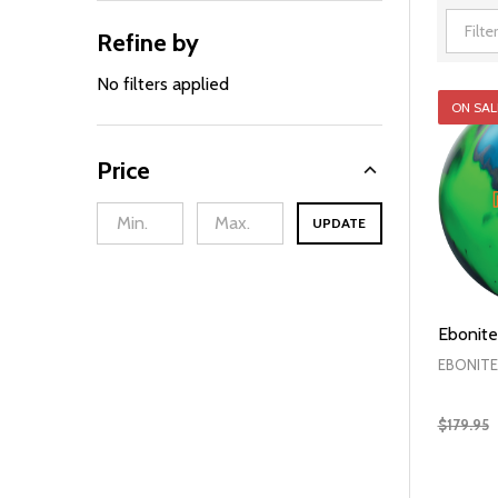
Refine by
Filter
By
No filters applied
ON SAL
Price
UPDATE
Ebonite
EBONITE
$179.95