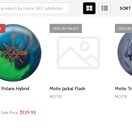
SORT 
E
DISCONTINUED
DISCON
 Polaris Hybrid
Motiv Jackal Flash
Motiv T
MOTIV
MOTIV
$129.95
Sale Price: