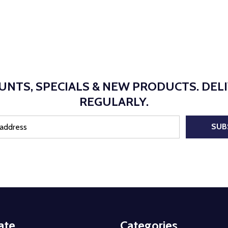
UNTS, SPECIALS & NEW PRODUCTS. DEL
REGULARLY.
SUB
ate
Categories