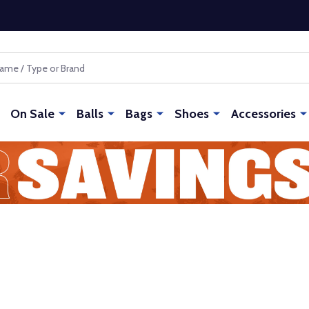
On Sale
Balls
Bags
Shoes
Accessories