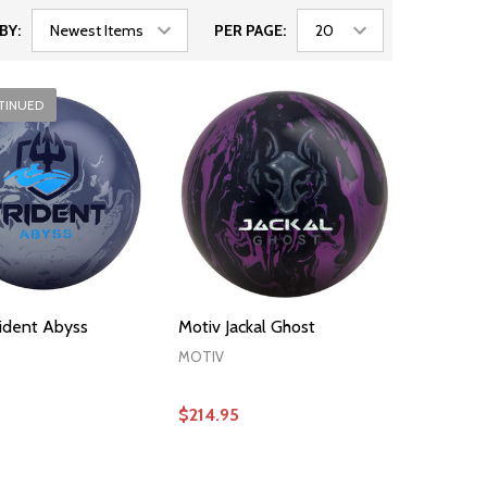
BY:
PER PAGE:
TINUED
rident Abyss
Motiv Jackal Ghost
MOTIV
$214.95