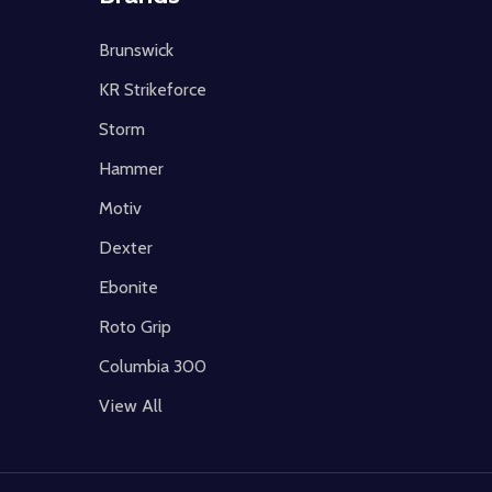
Brunswick
KR Strikeforce
Storm
Hammer
Motiv
Dexter
Ebonite
Roto Grip
Columbia 300
View All