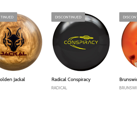
NTINUED
DISCONTINUED
DISCON
olden Jackal
Radical Conspiracy
Brunswic
RADICAL
BRUNSWI