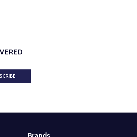
IVERED
SCRIBE
Brands