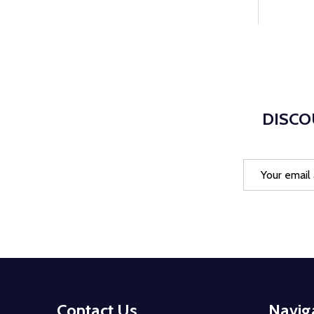
DISCO
Email
Address
Footer
Contact Us
Navig