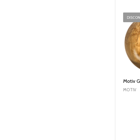
DISCO
Motiv G
MOTIV