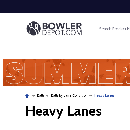
Search
Balls
Balls by Lane Condition
Heavy Lanes
Heavy Lanes