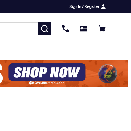
Sign In / Register
SEARCH