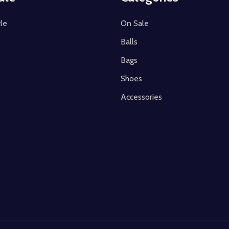
le
On Sale
s
Balls
Bags
Shoes
Accessories