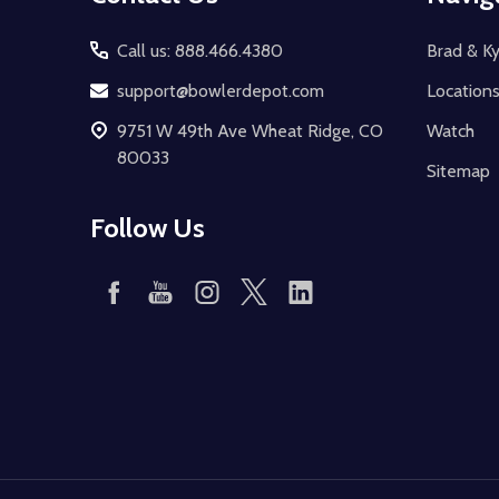
Start
Call us: 888.466.4380
Brad & Ky
support@bowlerdepot.com
Location
9751 W 49th Ave Wheat Ridge, CO
Watch
80033
Sitemap
Follow Us