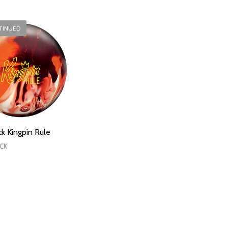
TINUED
k Kingpin Rule
CK