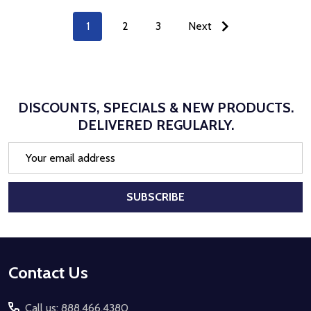
1
2
3
Next
DISCOUNTS, SPECIALS & NEW PRODUCTS.
DELIVERED REGULARLY.
Email
Address
SUBSCRIBE
Footer
Contact Us
Start
Call us: 888.466.4380