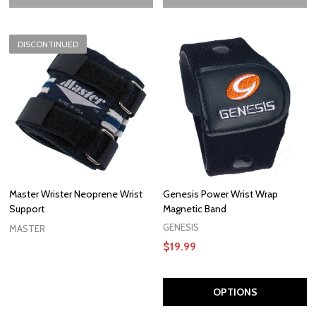
DISCONTINUED
Master Wrister Neoprene Wrist
Genesis Power Wrist Wrap
Support
Magnetic Band
GENESIS
MASTER
$19.99
OPTIONS