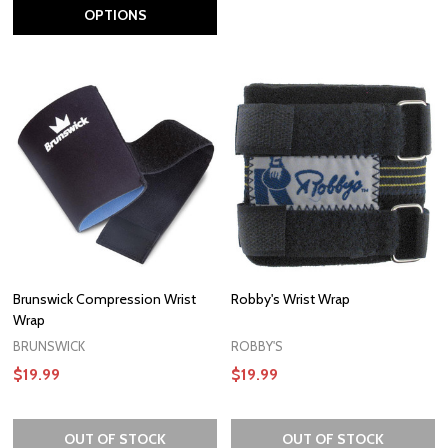
OPTIONS
Brunswick Compression Wrist
Robby's Wrist Wrap
Wrap
BRUNSWICK
ROBBY'S
$19.99
$19.99
OUT OF STOCK
OUT OF STOCK