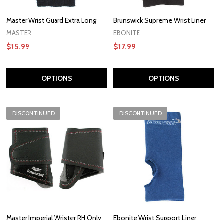
Master Wrist Guard Extra Long
Brunswick Supreme Wrist Liner
MASTER
EBONITE
$15.99
$17.99
OPTIONS
OPTIONS
DISCONTINUED
DISCONTINUED
Master Imperial Wrister RH Only
Ebonite Wrist Support Liner