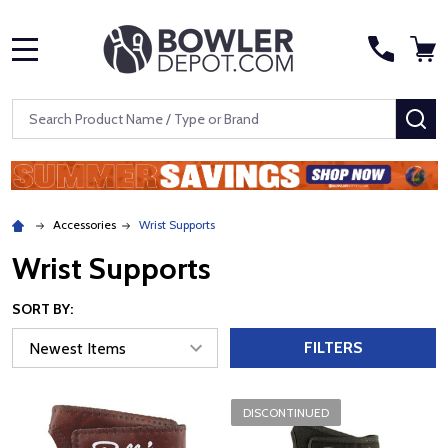
MENU
Search
SE
Accessories
Wrist Supports
Wrist Supports
SORT BY:
FILTERS
DISCONTINUED