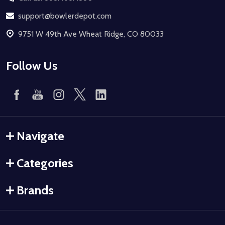
support@bowlerdepot.com
9751 W 49th Ave Wheat Ridge, CO 80033
Follow Us
Navigate
Categories
Brands