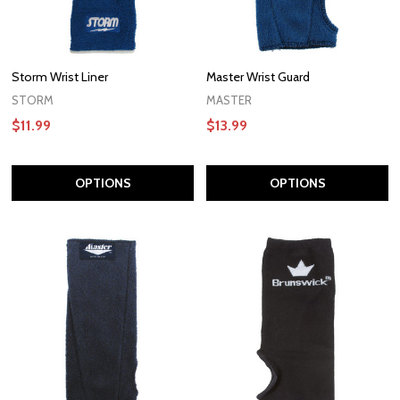
Storm Wrist Liner
Master Wrist Guard
STORM
MASTER
$11.99
$13.99
OPTIONS
OPTIONS