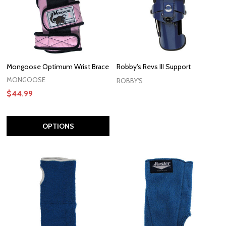
Mongoose Optimum Wrist Brace
Robby's Revs III Support
MONGOOSE
ROBBY'S
$44.99
OPTIONS