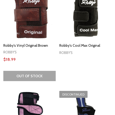
Robby's Vinyl Original Brown
Robby's Cool Max Original
ROBBY'S
ROBBY'S
$18.99
OUT OF STOCK
DISCONTINUED