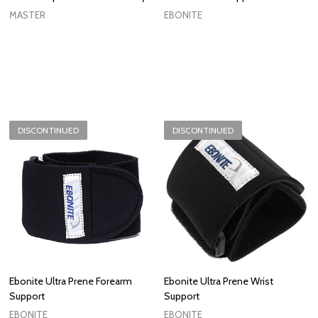
MASTER
EBONITE
DISCONTINUED
DISCONTINUED
Ebonite Ultra Prene Forearm
Ebonite Ultra Prene Wrist
Support
Support
EBONITE
EBONITE