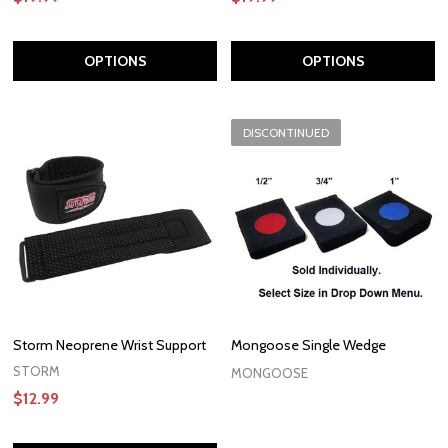
OPTIONS
OPTIONS
DISCONTINUED
Storm Neoprene Wrist Support
Mongoose Single Wedge
STORM
MONGOOSE
$12.99