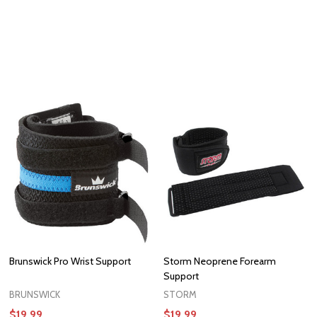
Brunswick Pro Wrist Support
Storm Neoprene Forearm
Support
BRUNSWICK
STORM
$19.99
$19.99