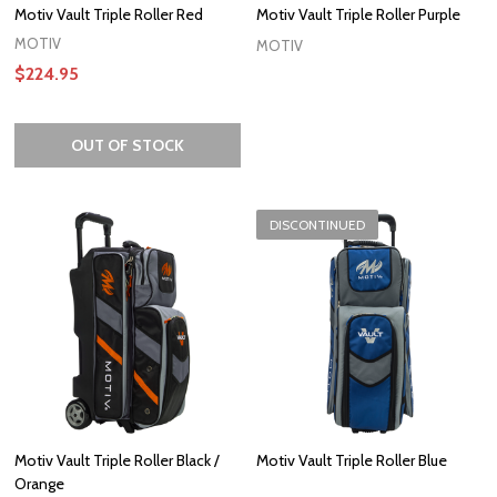
Motiv Vault Triple Roller Red
Motiv Vault Triple Roller Purple
MOTIV
MOTIV
$224.95
OUT OF STOCK
DISCONTINUED
Motiv Vault Triple Roller Black /
Motiv Vault Triple Roller Blue
Orange