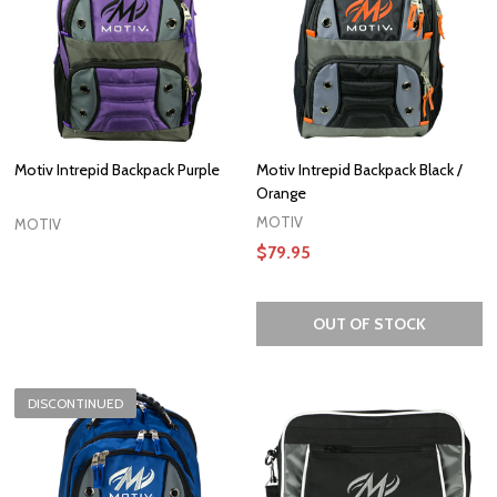
Motiv Intrepid Backpack Purple
Motiv Intrepid Backpack Black /
Orange
MOTIV
MOTIV
$79.95
OUT OF STOCK
DISCONTINUED