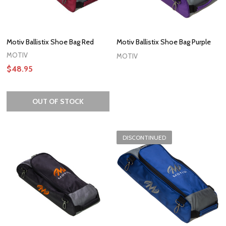
Motiv Ballistix Shoe Bag Red
Motiv Ballistix Shoe Bag Purple
MOTIV
MOTIV
$48.95
OUT OF STOCK
DISCONTINUED