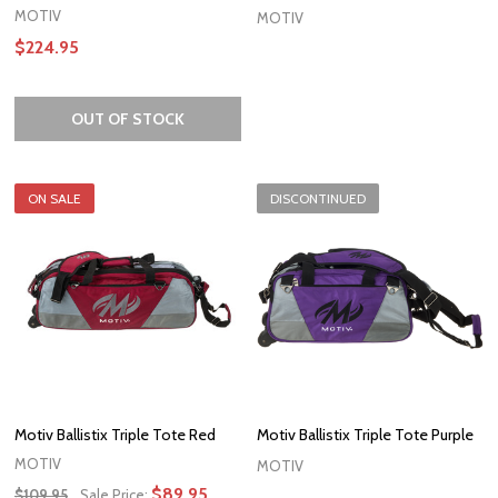
MOTIV
MOTIV
$224.95
OUT OF STOCK
ON SALE
DISCONTINUED
Motiv Ballistix Triple Tote Red
Motiv Ballistix Triple Tote Purple
MOTIV
MOTIV
$89.95
$109.95
Sale Price: