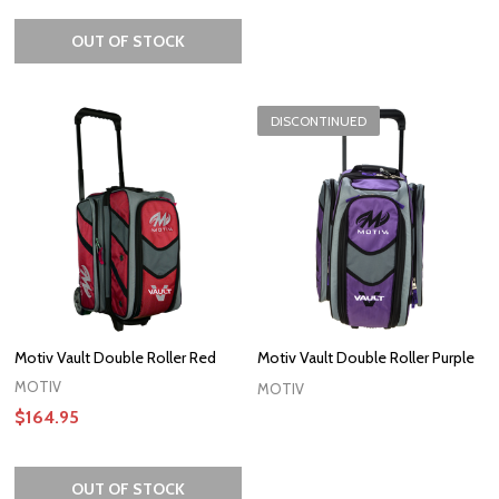
OUT OF STOCK
DISCONTINUED
Motiv Vault Double Roller Red
Motiv Vault Double Roller Purple
MOTIV
MOTIV
$164.95
OUT OF STOCK