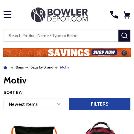
MENU
Search
SE
Bags
Bags by Brand
Motiv
Motiv
SORT BY:
FILTERS