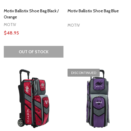
Motiv Ballistix Shoe Bag Black /
Motiv Ballistix Shoe Bag Blue
Orange
MOTIV
MOTIV
$48.95
OUT OF STOCK
DISCONTINUED