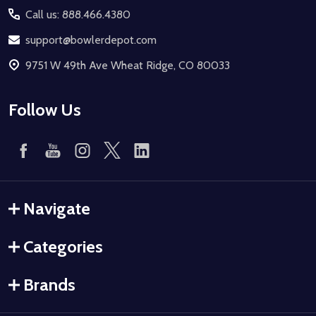
Call us: 888.466.4380
support@bowlerdepot.com
9751 W 49th Ave Wheat Ridge, CO 80033
Follow Us
Navigate
Categories
Brands