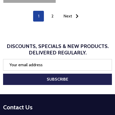
1
2
Next
DISCOUNTS, SPECIALS & NEW PRODUCTS.
DELIVERED REGULARLY.
Email
Address
SUBSCRIBE
Footer
Contact Us
Start