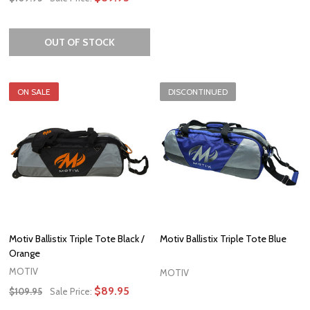
OUT OF STOCK
ON SALE
DISCONTINUED
Motiv Ballistix Triple Tote Black /
Motiv Ballistix Triple Tote Blue
Orange
MOTIV
MOTIV
$89.95
$109.95
Sale Price: