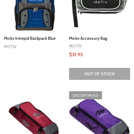
Motiv Intrepid Backpack Blue
Motiv Accessory Bag
MOTIV
MOTIV
$31.95
OUT OF STOCK
DISCONTINUED