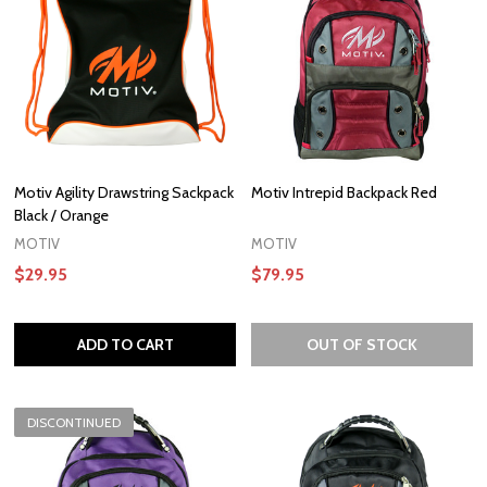
Motiv Agility Drawstring Sackpack
Motiv Intrepid Backpack Red
Black / Orange
MOTIV
MOTIV
$29.95
$79.95
ADD TO CART
OUT OF STOCK
DISCONTINUED