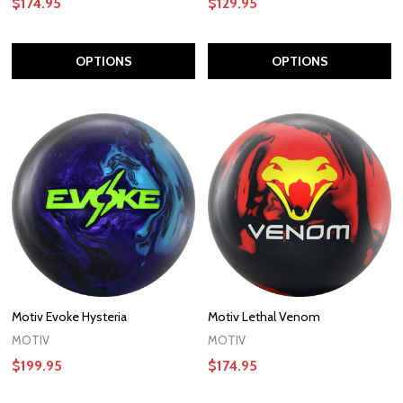
$174.95
$129.95
OPTIONS
OPTIONS
Motiv Evoke Hysteria
Motiv Lethal Venom
MOTIV
MOTIV
$199.95
$174.95