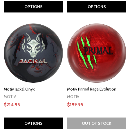
OPTIONS
OPTIONS
Motiv Jackal Onyx
Motiv Primal Rage Evolution
MOTIV
MOTIV
$214.95
$199.95
OPTIONS
OUT OF STOCK