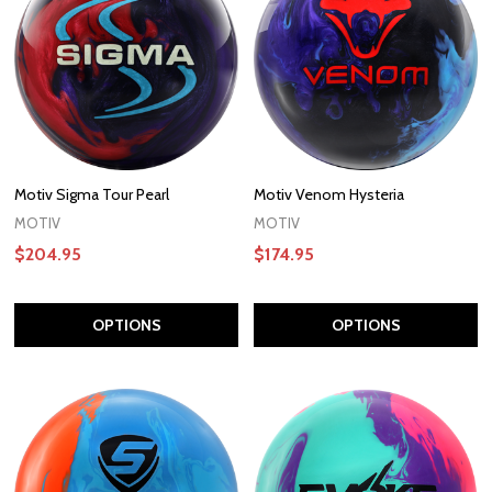
Motiv Sigma Tour Pearl
Motiv Venom Hysteria
MOTIV
MOTIV
$204.95
$174.95
OPTIONS
OPTIONS