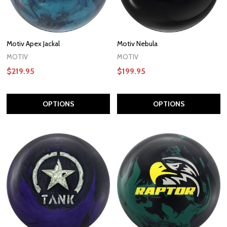
Motiv Apex Jackal
Motiv Nebula
MOTIV
MOTIV
$219.95
$199.95
OPTIONS
OPTIONS