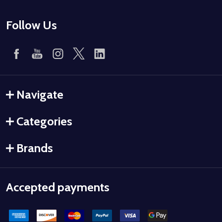
Follow Us
Navigate
Categories
Brands
Accepted payments