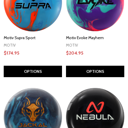
Motiv Supra Sport
Motiv Evoke Mayhem
MOTIV
MOTIV
$174.95
$204.95
OPTIONS
OPTIONS