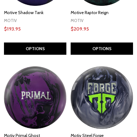
Motive Shadow Tank
Motive Raptor Reign
MOTIV
MOTIV
$193.95
$209.95
OPTIONS
OPTIONS
Motiv Primal Ghost
Motiv Steel Forge