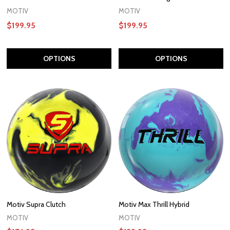
MOTIV
MOTIV
$199.95
$199.95
OPTIONS
OPTIONS
Motiv Supra Clutch
Motiv Max Thrill Hybrid
MOTIV
MOTIV