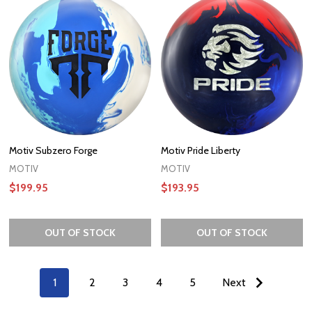
Motiv Subzero Forge
Motiv Pride Liberty
MOTIV
MOTIV
$199.95
$193.95
OUT OF STOCK
OUT OF STOCK
1
2
3
4
5
Next