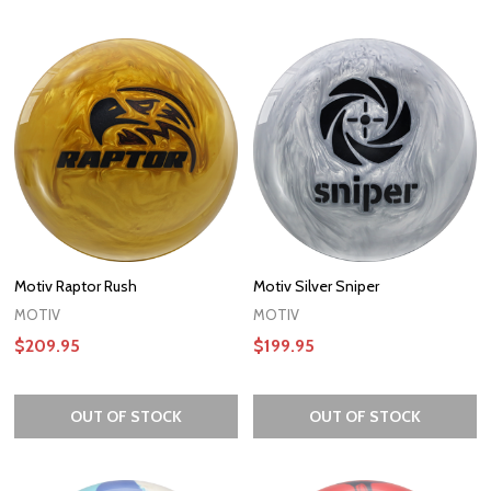
Motiv Raptor Rush
Motiv Silver Sniper
MOTIV
MOTIV
$209.95
$199.95
OUT OF STOCK
OUT OF STOCK