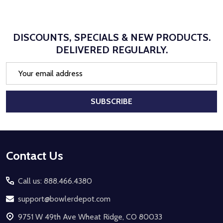
DISCOUNTS, SPECIALS & NEW PRODUCTS.
DELIVERED REGULARLY.
Email
Address
SUBSCRIBE
Footer
Contact Us
Start
Call us: 888.466.4380
support@bowlerdepot.com
9751 W 49th Ave Wheat Ridge, CO 80033