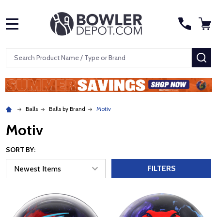
MENU
Search
SE
Balls
Balls by Brand
Motiv
Motiv
SORT BY:
FILTERS