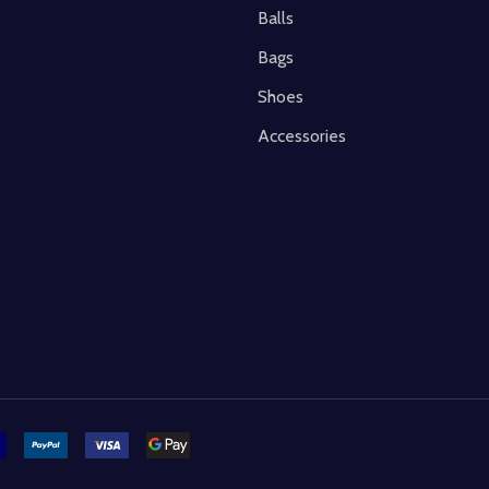
s
Balls
Bags
Shoes
Accessories