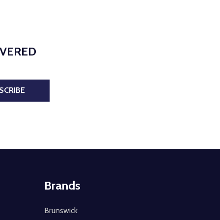
IVERED
SCRIBE
Brands
Brunswick