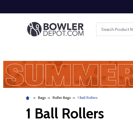
Search
Bags
Roller Bags
1 Ball Rollers
1 Ball Rollers