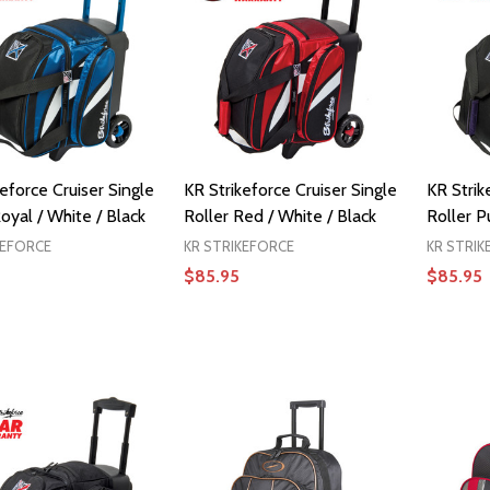
eforce Cruiser Single
KR Strikeforce Cruiser Single
KR Strik
oyal / White / Black
Roller Red / White / Black
Roller P
KEFORCE
KR STRIKEFORCE
KR STRIK
$85.95
$85.95
ADD TO CART
ADD TO CART