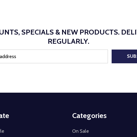
UNTS, SPECIALS & NEW PRODUCTS. DEL
REGULARLY.
SUB
ate
Categories
le
On Sale