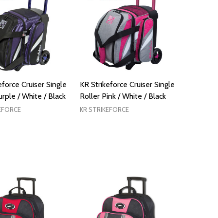
eforce Cruiser Single
KR Strikeforce Cruiser Single
urple / White / Black
Roller Pink / White / Black
EFORCE
KR STRIKEFORCE
ADD TO CART