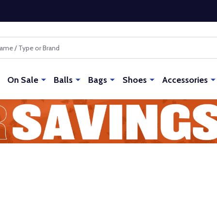
On Sale
Balls
Bags
Shoes
Accessories