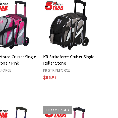
eforce Cruiser Single
KR Strikeforce Cruiser Single
tone / Pink
Roller Stone
EFORCE
KR STRIKEFORCE
$85.95
ADD TO CART
DISCONTINUED