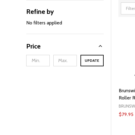
Refine by
Filter
By
No filters applied
Price
UPDATE
Brunswi
Roller 
BRUNSW
$79.95