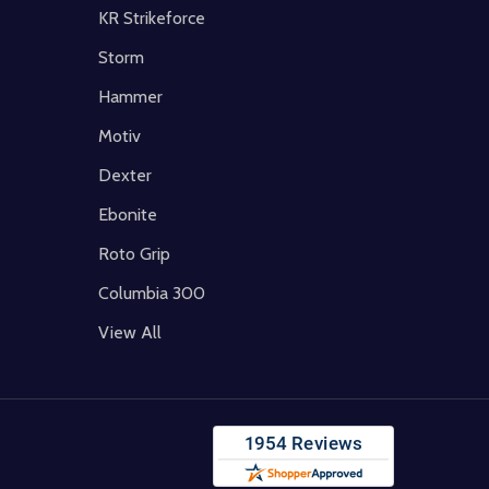
KR Strikeforce
Storm
Hammer
Motiv
Dexter
Ebonite
Roto Grip
Columbia 300
View All