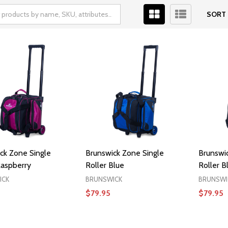
SORT 
ck Zone Single
Brunswick Zone Single
Brunswi
Raspberry
Roller Blue
Roller B
ICK
BRUNSWICK
BRUNSWI
$79.95
$79.95