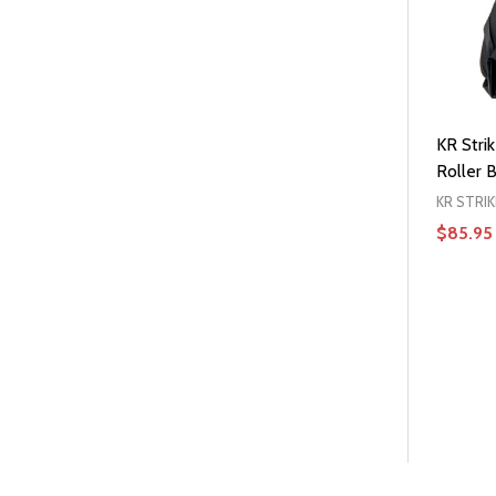
KR Strik
Roller B
KR STRI
$85.95