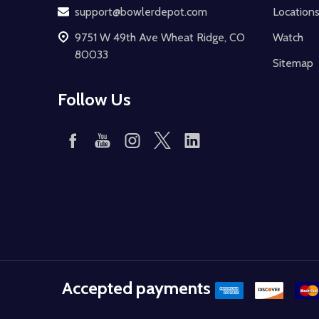
support@bowlerdepot.com
Location
9751 W 49th Ave Wheat Ridge, CO
Watch
80033
Sitemap
Follow Us
Accepted payments