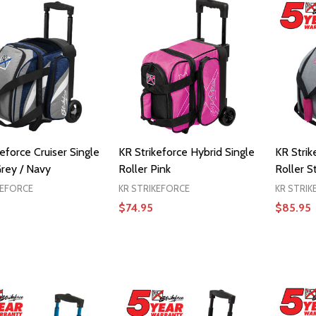
eforce Cruiser Single
KR Strikeforce Hybrid Single
KR Strik
Grey / Navy
Roller Pink
Roller S
KEFORCE
KR STRIKEFORCE
KR STRIK
$74.95
$85.95
ADD TO CART