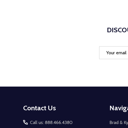
DISCO
Email
Address
Footer
Contact Us
Navig
Start
Call us: 888.466.4380
Brad & Ky