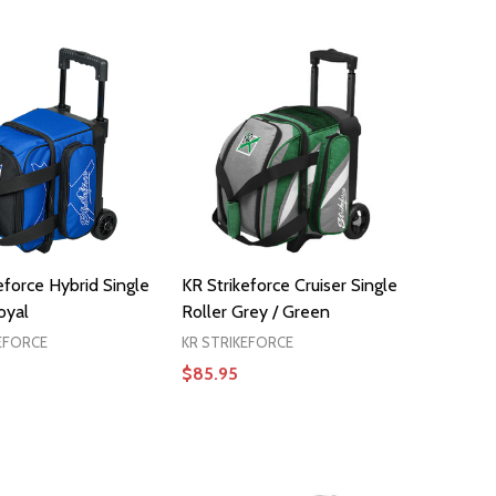
ADD TO CART
ADD TO CART
eforce Hybrid Single
KR Strikeforce Cruiser Single
oyal
Roller Grey / Green
EFORCE
KR STRIKEFORCE
$85.95
ADD TO CART