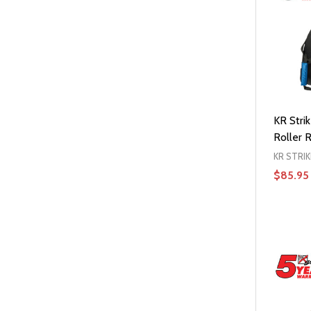
KR Strik
Roller R
KR STRI
$85.95