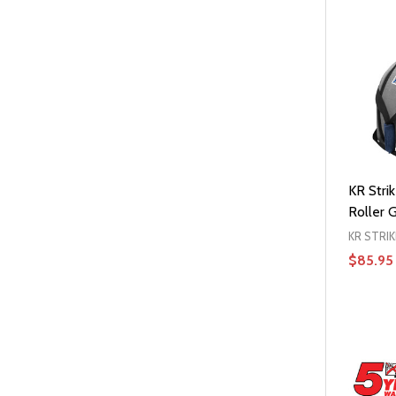
KR Strik
Roller 
KR STRI
$85.95