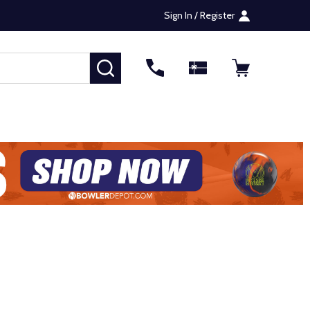
Sign In / Register
SEARCH