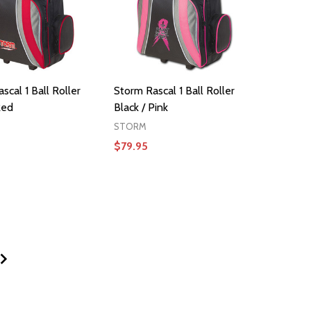
scal 1 Ball Roller
Storm Rascal 1 Ball Roller
Red
Black / Pink
STORM
$79.95
ADD TO CART
ADD TO CART