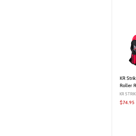
KR Stri
Roller 
KR STRI
$74.95