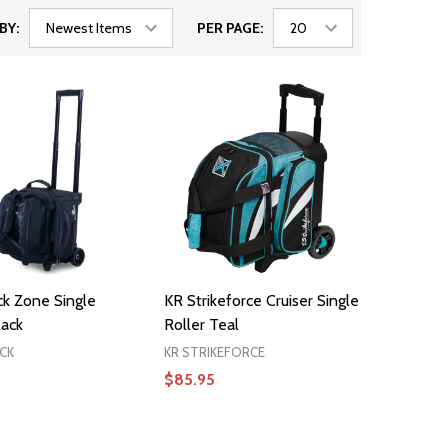
BY:
PER PAGE:
ck Zone Single
KR Strikeforce Cruiser Single
lack
Roller Teal
CK
KR STRIKEFORCE
$85.95