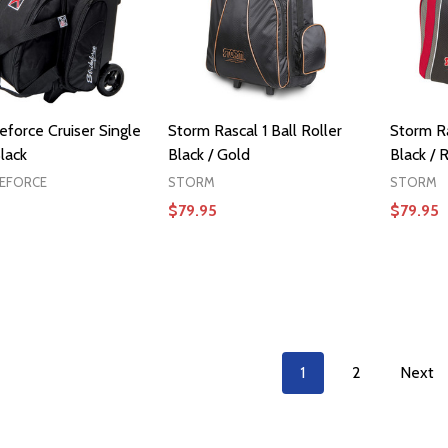
eforce Cruiser Single
Storm Rascal 1 Ball Roller
Storm Ra
lack
Black / Gold
Black / 
KEFORCE
STORM
STORM
$79.95
$79.95
ADD TO CART
1
2
Next