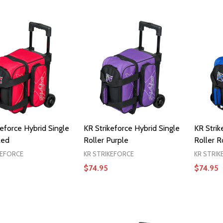
ADD TO CART
keforce Hybrid Single
KR Strikeforce Hybrid Single
KR Strik
Red
Roller Purple
Roller R
KEFORCE
KR STRIKEFORCE
KR STRIK
$74.95
$74.95
ADD TO CART
ADD TO CART