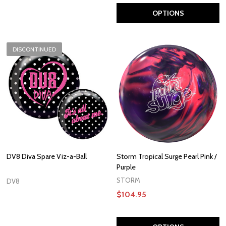
OPTIONS
DISCONTINUED
DV8 Diva Spare Viz-a-Ball
Storm Tropical Surge Pearl Pink /
Purple
STORM
DV8
$104.95