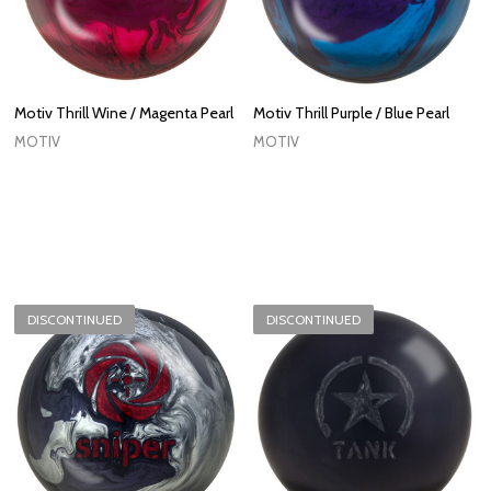
Motiv Thrill Wine / Magenta Pearl
Motiv Thrill Purple / Blue Pearl
MOTIV
MOTIV
DISCONTINUED
DISCONTINUED