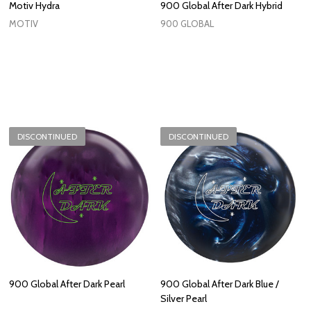
Motiv Hydra
900 Global After Dark Hybrid
MOTIV
900 GLOBAL
DISCONTINUED
DISCONTINUED
900 Global After Dark Pearl
900 Global After Dark Blue /
Silver Pearl