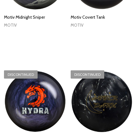
Motiv Midnight Sniper
Motiv Covert Tank
MOTIV
MOTIV
DISCONTINUED
DISCONTINUED