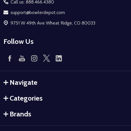
Call us: 888.466.4380
support@bowlerdepot.com
9751 W 49th Ave Wheat Ridge, CO 80033
Follow Us
Navigate
Categories
Brands