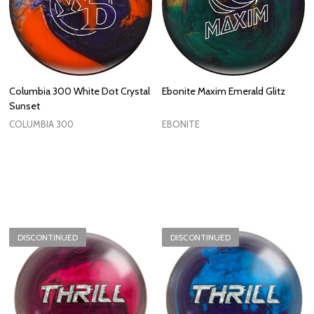
Columbia 300 White Dot Crystal
Ebonite Maxim Emerald Glitz
Sunset
COLUMBIA 300
EBONITE
DISCONTINUED
DISCONTINUED