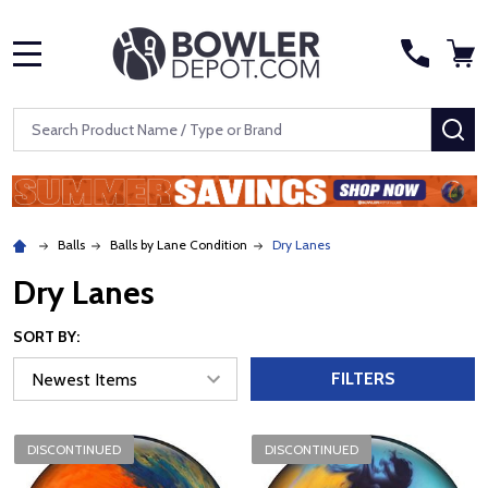
MENU
Search
SE
Balls
Balls by Lane Condition
Dry Lanes
Dry Lanes
SORT BY:
FILTERS
DISCONTINUED
DISCONTINUED