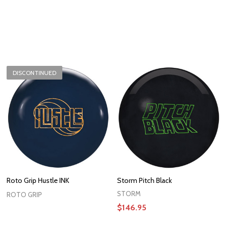
DISCONTINUED
Roto Grip Hustle INK
Storm Pitch Black
STORM
ROTO GRIP
$146.95