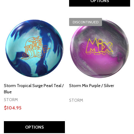
OPTIONS
DISCONTINUED
Storm Tropical Surge Pearl Teal /
Storm Mix Purple / Silver
Blue
STORM
STORM
$104.95
OPTIONS