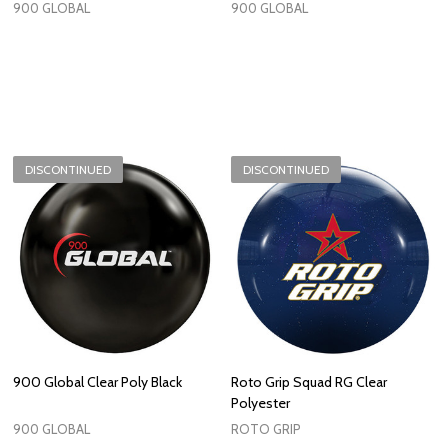
900 GLOBAL
900 GLOBAL
DISCONTINUED
DISCONTINUED
900 Global Clear Poly Black
Roto Grip Squad RG Clear
Polyester
900 GLOBAL
ROTO GRIP