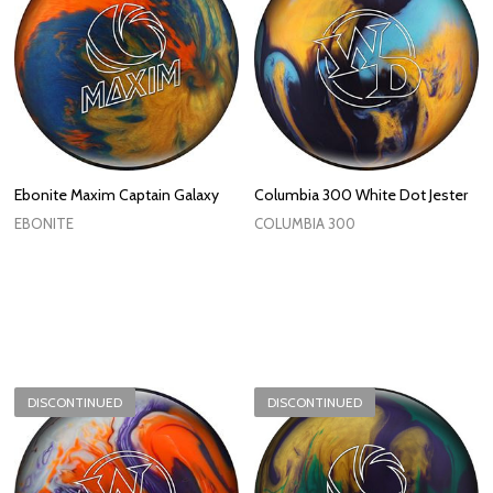
Ebonite Maxim Captain Galaxy
Columbia 300 White Dot Jester
EBONITE
COLUMBIA 300
DISCONTINUED
DISCONTINUED