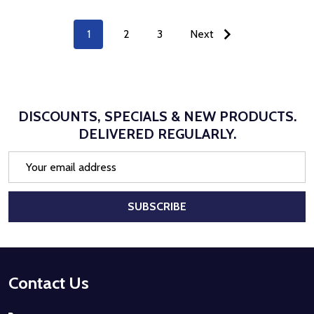
1
2
3
Next
DISCOUNTS, SPECIALS & NEW PRODUCTS.
DELIVERED REGULARLY.
Email
Address
SUBSCRIBE
Footer
Contact Us
Start