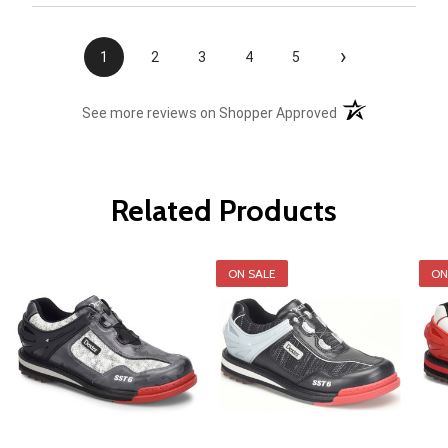
›
1
2
3
4
5
(opens in a new t
See more reviews on Shopper Approved
Related Products
ON SALE
ON