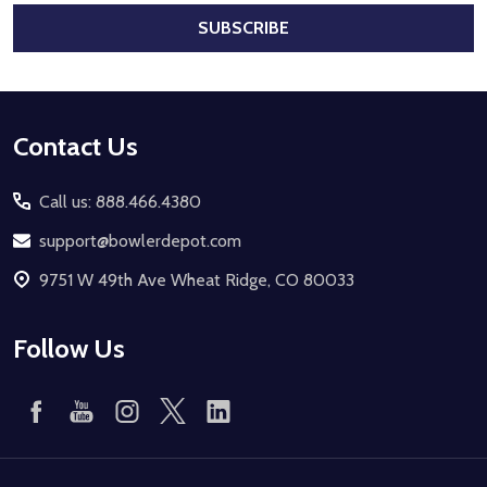
SUBSCRIBE
Footer
Contact Us
Start
Call us: 888.466.4380
support@bowlerdepot.com
9751 W 49th Ave Wheat Ridge, CO 80033
Follow Us