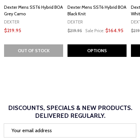
Dexter Mens SST6 Hybrid BOA
Dexter Mens SST6 Hybrid BOA
Dext
Grey Camo
Black Knit
Whit
DEXTER
DEXTER
DEX
$219.95
$164.95
$219.95
Sale Price:
$219
OUT OF STOCK
OPTIONS
DISCOUNTS, SPECIALS & NEW PRODUCTS.
DELIVERED REGULARLY.
Email
Address