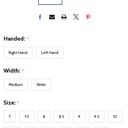
Handed:
*
Right Hand
Left Hand
Width:
*
Medium
Wide
Size:
*
7
7.5
8
8.5
9
9.5
10