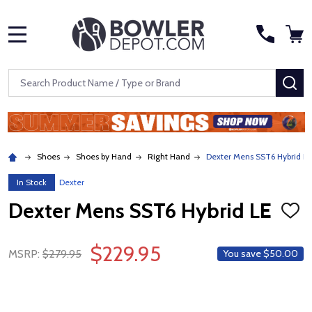
MENU
Search
SE
Shoes
Shoes by Hand
Right Hand
Dexter Mens SST6 Hybrid LE
In Stock
Dexter
Dexter Mens SST6 Hybrid LE
ADD
TO
WISH
$229.95
LIST
MSRP:
$279.95
You save
$50.00