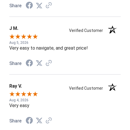
Share
J M.
Verified Customer
Aug 5, 2026
Very easy to navigate, and great price!
Share
Ray V.
Verified Customer
Aug 4, 2026
Very easy
Share