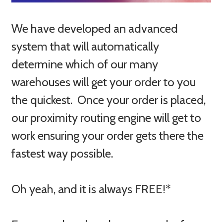
We have developed an advanced
system that will automatically
determine which of our many
warehouses will get your order to you
the quickest. Once your order is placed,
our proximity routing engine will get to
work ensuring your order gets there the
fastest way possible.
Oh yeah, and it is always FREE!*