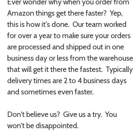
Ever wonder why when you order from
Amazon things get there faster? Yep,
this is how it's done. Our team worked
for over a year to make sure your orders
are processed and shipped out in one
business day or less from the warehouse
that will get it there the fastest. Typically
delivery times are 2 to 4 business days
and sometimes even faster.
Don't believe us? Give us a try. You
won't be disappointed.