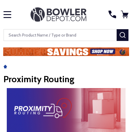
MENU
Search
SE
Proximity Routing