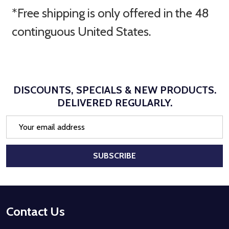
*Free shipping is only offered in the 48
continguous United States.
DISCOUNTS, SPECIALS & NEW PRODUCTS.
DELIVERED REGULARLY.
Email
Address
SUBSCRIBE
Footer
Contact Us
Start