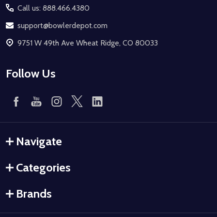
Call us: 888.466.4380
support@bowlerdepot.com
9751 W 49th Ave Wheat Ridge, CO 80033
Follow Us
Navigate
Categories
Brands