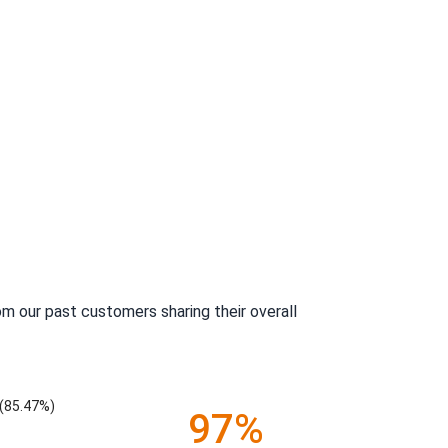
m our past customers sharing their overall
(85.47%)
97%