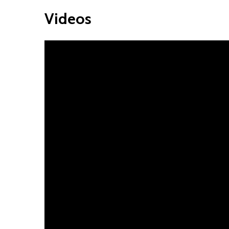
Videos