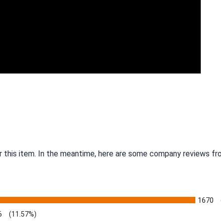
r this item. In the meantime, here are some company reviews fro
1670
6
(11.57%)