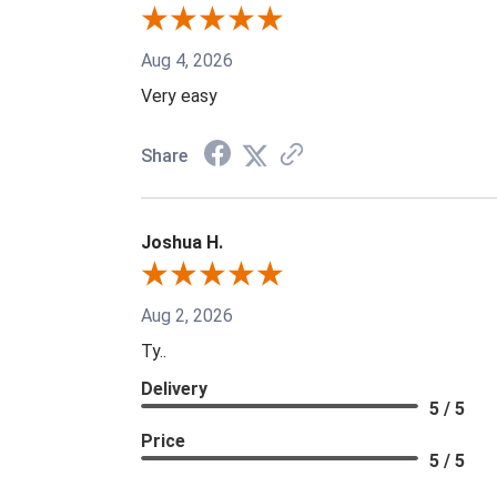
Aug 4, 2026
Very easy
Share
Joshua H.
Aug 2, 2026
Ty..
Delivery
5 / 5
Price
5 / 5