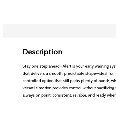
Description
Stay one step ahead—Alert is your early warning syst
that delivers a smooth, predictable shape—ideal for m
controlled option that still packs plenty of punch, wh
versatile motion provides control without sacrificing
always on point: consistent, reliable, and ready whe