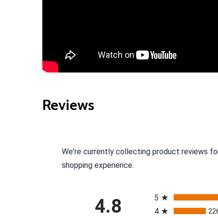
Reviews
We're currently collecting product reviews fo
shopping experience.
All ratings
5
4.8
4
22