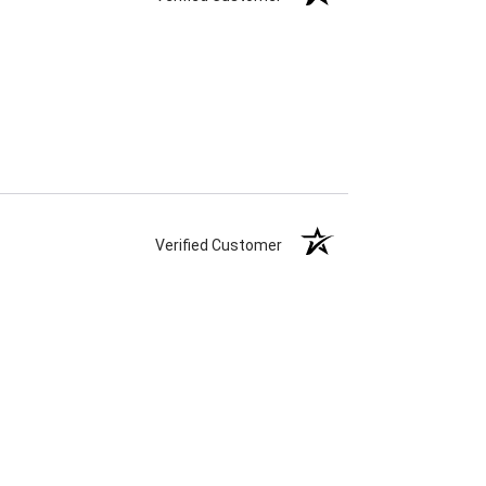
Verified Customer