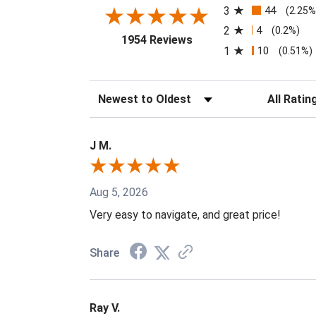
3
44
(2.25%
2
4
(0.2%)
(opens in a new tab)
1954 Reviews
1
10
(0.51%)
Sort Reviews
Filter Revi
J M.
Aug 5, 2026
Very easy to navigate, and great price!
Share
Ray V.