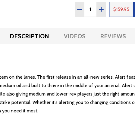
Quantity:
DECREASE QUANTITY OF
INCREASE QUAN
$159.95
DESCRIPTION
VIDEOS
REVIEWS
em on the lanes. The first release in an all-new series, Alert fe
edium oil and built to thrive in the middle of your arsenal. Aler
ile also giving medium and lower-rev players just the right amount 
 strike potential. Whether it's alerting you to changing conditions
n you need it most.