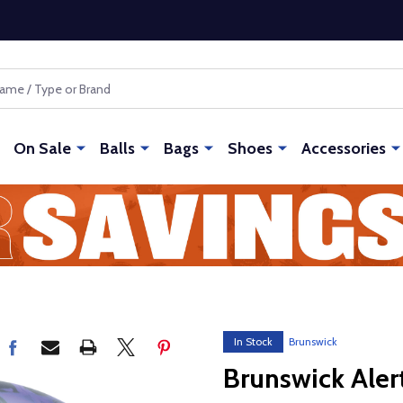
On Sale
Balls
Bags
Shoes
Accessories
In Stock
Brunswick
Brunswick Aler