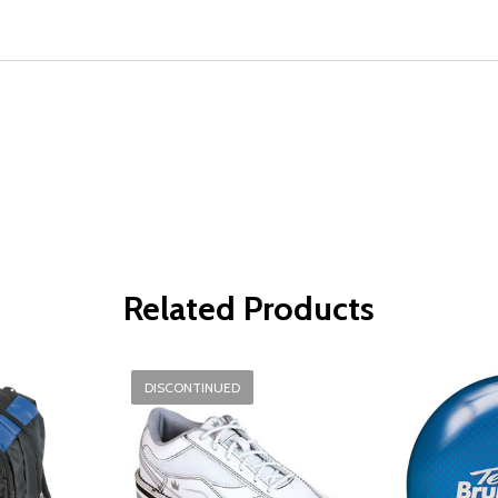
Related Products
DISCONTINUED