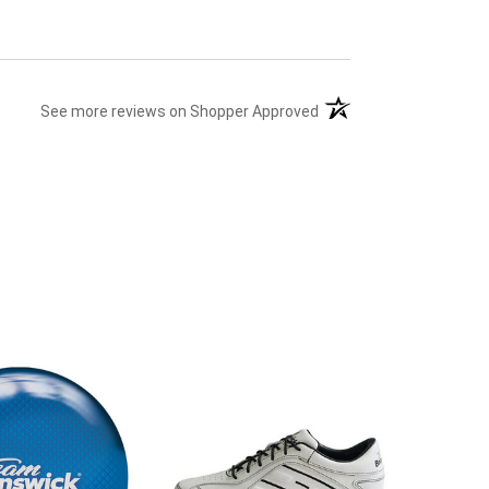
(opens in a new tab)
See more reviews on Shopper Approved