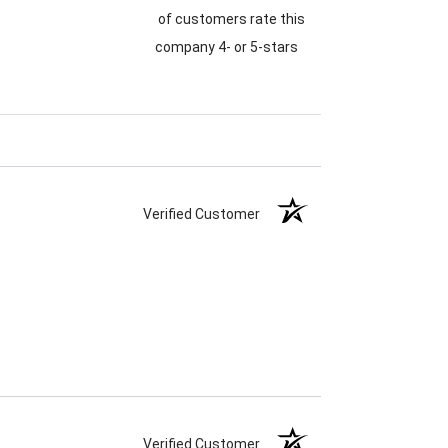
of customers rate this
company 4- or 5-stars
Verified Customer
Verified Customer