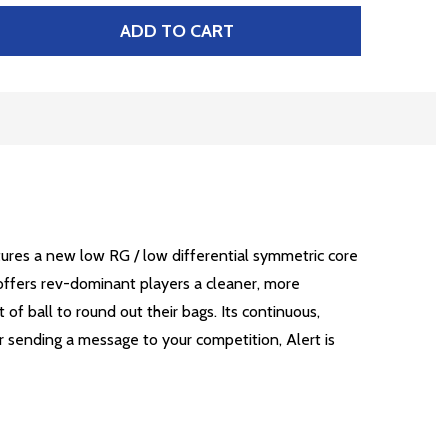
ADD TO CART
 BRUNSWICK ALERT
TITY OF BRUNSWICK ALERT
atures a new low RG / low differential symmetric core
t offers rev-dominant players a cleaner, more
of ball to round out their bags. Its continuous,
 or sending a message to your competition, Alert is