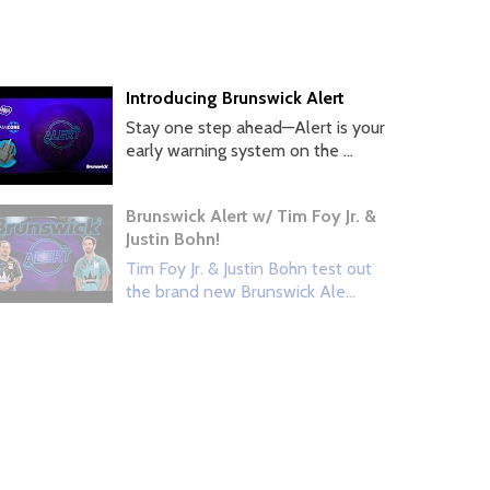
Introducing Brunswick Alert
Stay one step ahead—Alert is your
early warning system on the ...
Brunswick Alert w/ Tim Foy Jr. &
Justin Bohn!
Tim Foy Jr. & Justin Bohn test out
the brand new Brunswick Ale...