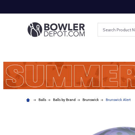
Search
Balls
Balls by Brand
Brunswick
Brunswick Alert