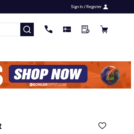
Sign In / Register
SEARCH
t
ADD
TO