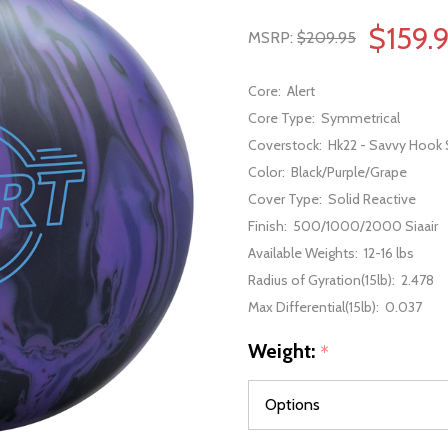
$159.
MSRP:
$209.95
Core:
Alert
Core Type:
Symmetrical
Coverstock:
Hk22 - Savvy Hook 
Color:
Black/Purple/Grape
Cover Type:
Solid Reactive
Finish:
500/1000/2000 Siaair
Available Weights:
12-16 lbs
Radius of Gyration(15lb):
2.478
Max Differential(15lb):
0.037
Weight:
*