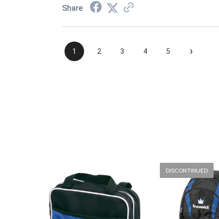
Share
›
1
2
3
4
5
DISCONTINUED