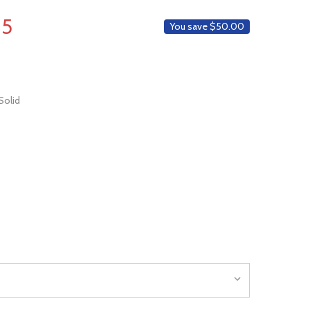
WISH
LIST
95
You save
$50.00
Solid