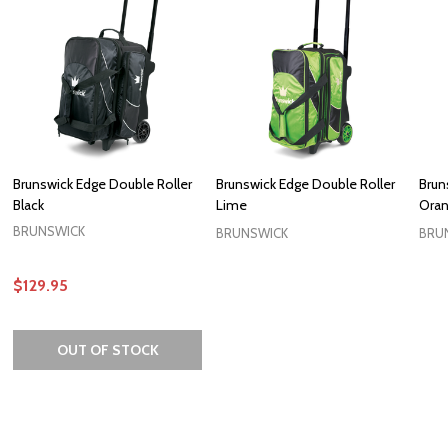
Brunswick Edge Double Roller
Brunswick Edge Double Roller
Brun
Black
Lime
Ora
BRUNSWICK
BRUNSWICK
BRU
$129.95
OUT OF STOCK