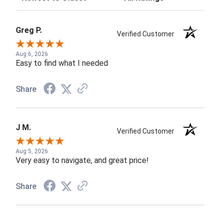
Greg P.
Verified Customer
Aug 6, 2026
Easy to find what I needed
Share
J M.
Verified Customer
Aug 5, 2026
Very easy to navigate, and great price!
Share