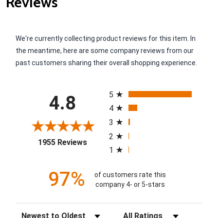
Reviews
We're currently collecting product reviews for this item. In
the meantime, here are some company reviews from our
past customers sharing their overall shopping experience.
All ratings
5
4.8
4
3
2
(opens in a new tab)
1955 Reviews
1
97%
of customers rate this
company 4- or 5-stars
Sort Reviews
Filter Reviews by Rating