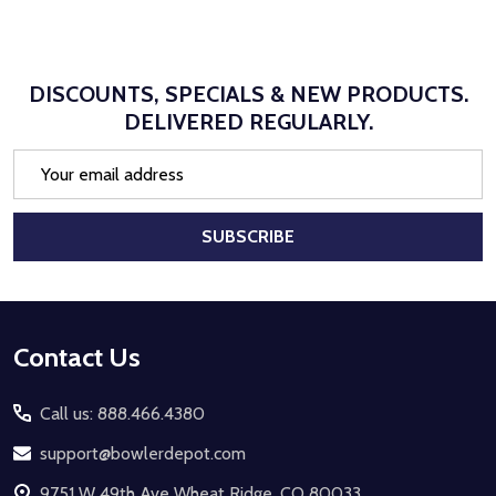
DISCOUNTS, SPECIALS & NEW PRODUCTS.
DELIVERED REGULARLY.
Email
Address
SUBSCRIBE
Footer
Contact Us
Start
Call us: 888.466.4380
support@bowlerdepot.com
9751 W 49th Ave Wheat Ridge, CO 80033