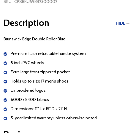
SKU:
CPSBRU59BR2300002
Description
HIDE
Brunswick Edge Double Roller Blue
Premium flush retractable handle system
5 inch PVC wheels
Extra large front zippered pocket
Holds up to size 17 men’s shoes
Embroidered logos
600D / 840D fabrics
Dimensions: 11" L x 15" D x 21" H
5-year limited warranty unless otherwise noted