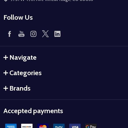
Follow Us
Navigate
Categories
Brands
Accepted payments