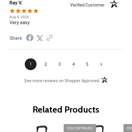
Ray V.
Verified Customer
Aug 4, 2026
Very easy
Share
›
1
2
3
4
5
(opens in a new t
See more reviews on Shopper Approved
Related Products
DISCONTINUED
DI