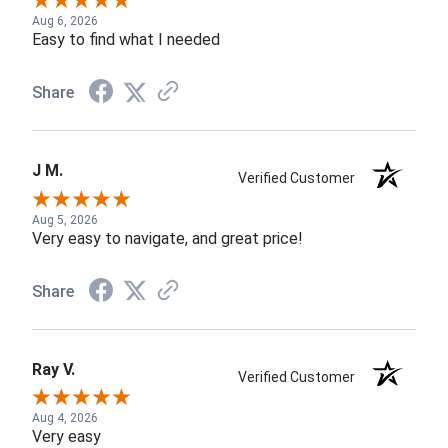
Aug 6, 2026
Easy to find what I needed
Share
J M.
Verified Customer
Aug 5, 2026
Very easy to navigate, and great price!
Share
Ray V.
Verified Customer
Aug 4, 2026
Very easy