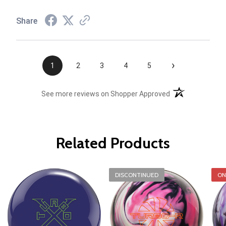
Share
›
1
2
3
4
5
(opens in a new t
See more reviews on Shopper Approved
Related Products
DISCONTINUED
ON