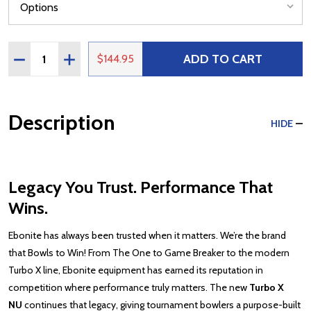
Quantity:
ADD TO CART
DECREASE QUANTITY OF EBONITE TURBO X NU
INCREASE QUANTITY OF EBONITE TURBO X NU
$144.95
Description
HIDE
Legacy You Trust. Performance That
Wins.
Ebonite has always been trusted when it matters. We’re the brand
that Bowls to Win! From The One to Game Breaker to the modern
Turbo X line, Ebonite equipment has earned its reputation in
competition where performance truly matters. The new
Turbo X
NU
continues that legacy, giving tournament bowlers a purpose-built