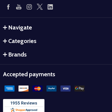
Navigate
Categories
Brands
Accepted payments