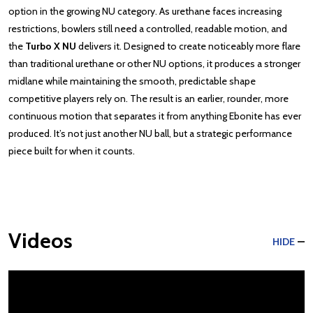
option in the growing NU category. As urethane faces increasing
restrictions, bowlers still need a controlled, readable motion, and
the
Turbo X NU
delivers it. Designed to create noticeably more flare
than traditional urethane or other NU options, it produces a stronger
midlane while maintaining the smooth, predictable shape
competitive players rely on. The result is an earlier, rounder, more
continuous motion that separates it from anything Ebonite has ever
produced. It’s not just another NU ball, but a strategic performance
piece built for when it counts.
Videos
HIDE