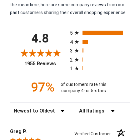
the meantime, here are some company reviews from our
past customers sharing their overall shopping experience.
All ratings
5
4.8
4
3
2
(opens in a new tab)
1955 Reviews
1
97%
of customers rate this
company 4- or 5-stars
Sort Reviews
Filter Reviews by Rating
Greg P.
Verified Customer