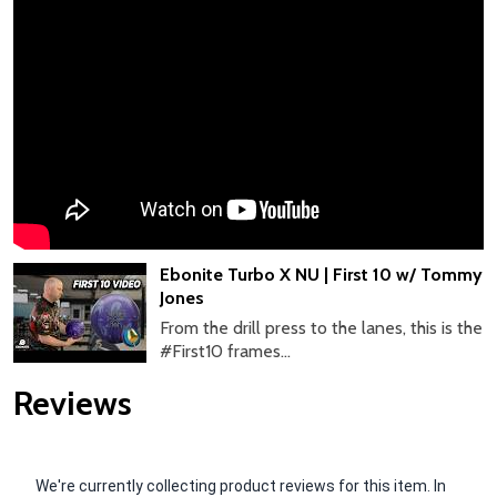
Ebonite Turbo X NU | First 10 w/ Tommy
Jones
From the drill press to the lanes, this is the
#First10 frames...
Reviews
We're currently collecting product reviews for this item. In