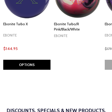
Ebonite Turbo X
Ebonite Turbo/R
Ebon
Pink/Black/White
EBONITE
EBO
EBONITE
$144.95
$179
OPTIONS
DISCOUNTS, SPECIALS & NEW PRODUCTS.