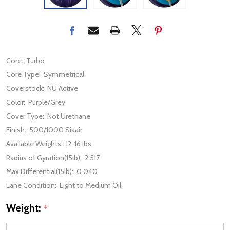
Core:
Turbo
Core Type:
Symmetrical
Coverstock:
NU Active
Color:
Purple/Grey
Cover Type:
Not Urethane
Finish:
500/1000 Siaair
Available Weights:
12-16 lbs
Radius of Gyration(15lb):
2.517
Max Differential(15lb):
0.040
Lane Condition:
Light to Medium Oil
Weight:
*