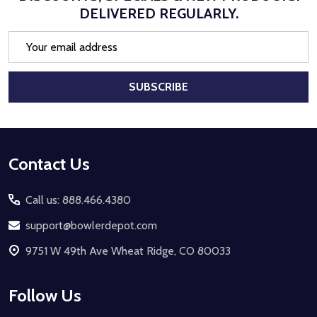
DELIVERED REGULARLY.
Email
Address
SUBSCRIBE
Footer
Contact Us
Start
Call us: 888.466.4380
support@bowlerdepot.com
9751 W 49th Ave Wheat Ridge, CO 80033
Follow Us