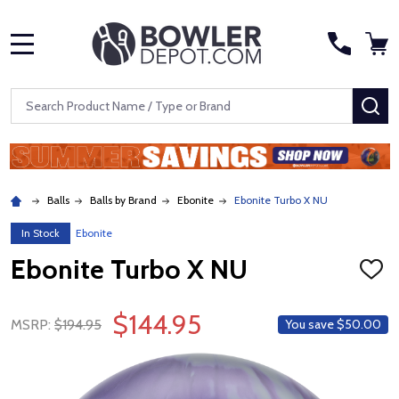
MENU
Search
SE
Balls
Balls by Brand
Ebonite
Ebonite Turbo X NU
In Stock
Ebonite
Ebonite Turbo X NU
ADD
TO
WISH
$144.95
LIST
MSRP:
$194.95
You save
$50.00