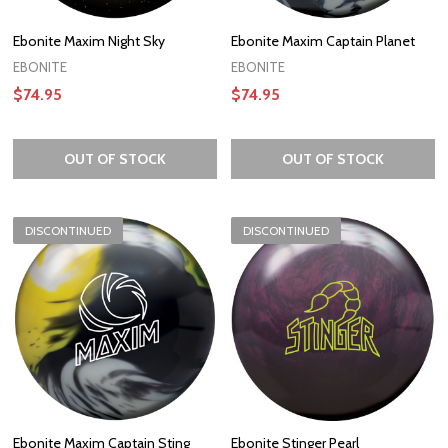
Ebonite Maxim Night Sky
Ebonite Maxim Captain Planet
EBONITE
EBONITE
$74.95
$74.95
OUT OF STOCK
OUT OF STOCK
DISCONTINUED
DISCONTINUED
Ebonite Maxim Captain Sting
Ebonite Stinger Pearl