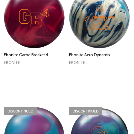
Ebonite Game Breaker 4
Ebonite Aero Dynamix
EBONITE
EBONITE
DISCONTINUED
DISCONTINUED