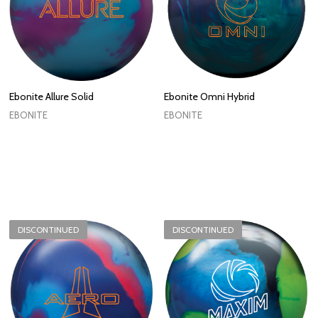
Ebonite Allure Solid
Ebonite Omni Hybrid
EBONITE
EBONITE
DISCONTINUED
DISCONTINUED