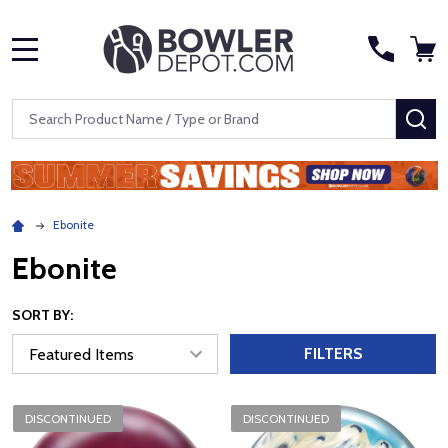
MENU
Search
SE
Ebonite
Ebonite
SORT BY:
FILTERS
DISCONTINUED
DISCONTINUED