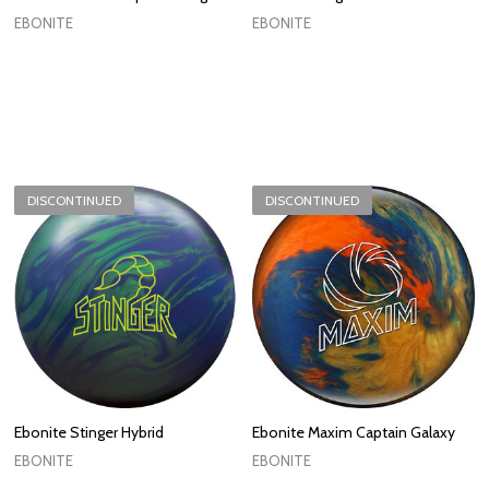
EBONITE
EBONITE
DISCONTINUED
DISCONTINUED
Ebonite Stinger Hybrid
Ebonite Maxim Captain Galaxy
EBONITE
EBONITE