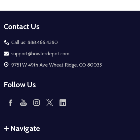
Footer
Contact Us
Start
Call us: 888.466.4380
support@bowlerdepot.com
9751 W 49th Ave Wheat Ridge, CO 80033
Follow Us
Navigate