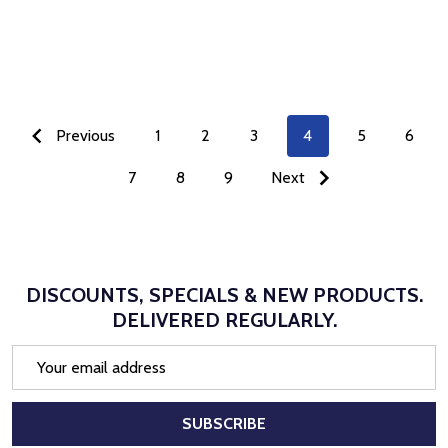
Previous
1
2
3
4
5
6
7
8
9
Next
DISCOUNTS, SPECIALS & NEW PRODUCTS.
DELIVERED REGULARLY.
Email
Address
SUBSCRIBE