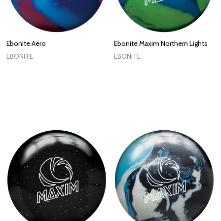
Ebonite Aero
Ebonite Maxim Northern Lights
EBONITE
EBONITE