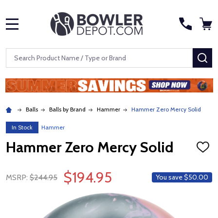
MENU
Search
SE
Balls
Balls by Brand
Hammer
Hammer Zero Mercy Solid
In Stock
Hammer
Hammer Zero Mercy Solid
ADD
TO
WISH
$194.95
LIST
MSRP:
$244.95
You save
$50.00