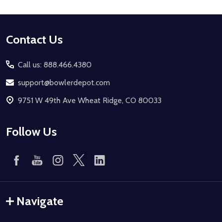
Footer
Contact Us
Start
Call us: 888.466.4380
support@bowlerdepot.com
9751 W 49th Ave Wheat Ridge, CO 80033
Follow Us
Navigate