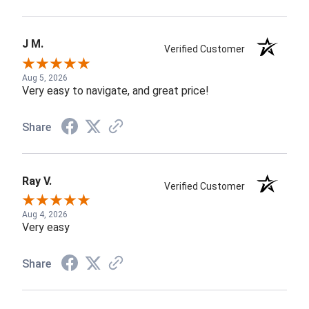
J M.
Verified Customer
Aug 5, 2026
Very easy to navigate, and great price!
Share
Ray V.
Verified Customer
Aug 4, 2026
Very easy
Share