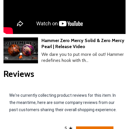
Hammer Zero Mercy Solid & Zero Mercy
Pearl | Release Video
We dare you to put more oil out! Hammer
redefines hook with th...
Reviews
We're currently collecting product reviews for this item. In
the meantime, here are some company reviews from our
past customers sharing their overall shopping experience.
All ratings
5