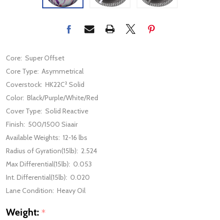
Core:
Super Offset
Core Type:
Asymmetrical
Coverstock:
HK22C² Solid
Color:
Black/Purple/White/Red
Cover Type:
Solid Reactive
Finish:
500/1500 Siaair
Available Weights:
12-16 lbs
Radius of Gyration(15lb):
2.524
Max Differential(15lb):
0.053
Int. Differential(15lb):
0.020
Lane Condition:
Heavy Oil
Weight:
*