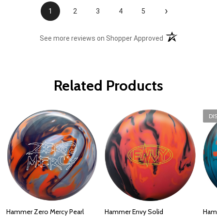
›
1
2
3
4
5
(opens in a new t
See more reviews on Shopper Approved
Related Products
DI
Hammer Zero Mercy Pearl
Hammer Envy Solid
Hamm