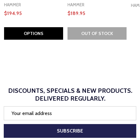
HAMMER
HAMMER
HAM
$194.95
$189.95
OPTIONS
OUT OF STOCK
DISCOUNTS, SPECIALS & NEW PRODUCTS.
DELIVERED REGULARLY.
Email
Address
SUBSCRIBE