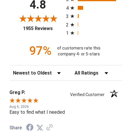
4.8
4
3
2
(opens in a new tab)
1955 Reviews
1
97%
of customers rate this
company 4- or 5-stars
Sort Reviews
Filter Reviews by Rating
Greg P.
Verified Customer
Aug 6, 2026
Easy to find what I needed
Share