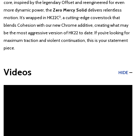
core, inspired by the legendary Offset and reengineered for even
more dynamic power, the
Zero Mercy Solid
delivers relentless
motion. It’s wrapped in HK22C², a cutting-edge coverstock that
blends Cohesion with our new Chrome additive, creating what may
be the most aggressive version of HK22 to date. If you’re looking for
maximum traction and violent continuation, this is your statement
piece.
Videos
HIDE