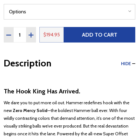
Quantity:
ADD TO CART
DECREASE QUANTITY OF HAMMER ZERO MERCY SOLID
INCREASE QUANTITY OF HAMMER ZERO MERCY
$194.95
Description
HIDE
The Hook King Has Arrived.
We dare you to put more oil out. Hammer redefines hook with the
new
Zero Mercy Solid
—the boldest Hammer ball ever. With four
wildly contrasting colors that demand attention, it’s one of the most
visually striking balls we’ve ever produced. But the real devastation
begins once it hits the lane. Powered by the all-new Super Offset