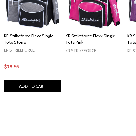
KR Strikeforce Flexx Single
KR Strikeforce Flexx Single
KR S
Tote Stone
Tote Pink
Tote
KR STRIKEFORCE
KR STRIKEFORCE
KR S
$39.95
ADD TO CART