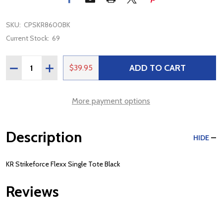
SKU:
CPSKR8600BK
Current Stock:
69
Quantity:
ADD TO CART
DECREASE QUANTITY OF KR STRIKEFORCE FLEXX SINGL
INCREASE QUANTITY OF KR STRIKEFORCE FLEX
$39.95
More payment options
Description
HIDE
KR Strikeforce Flexx Single Tote Black
Reviews