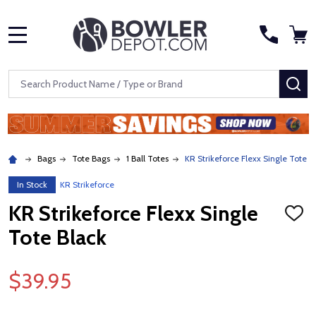
MENU
Search
SE
Bags
Tote Bags
1 Ball Totes
KR Strikeforce Flexx Single Tote B
In Stock
KR Strikeforce
KR Strikeforce Flexx Single
ADD
TO
Tote Black
WISH
LIST
$39.95