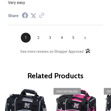
Very easy
Share
›
1
2
3
4
5
(opens in a new t
See more reviews on Shopper Approved
Related Products
DISCONTINUED
DI