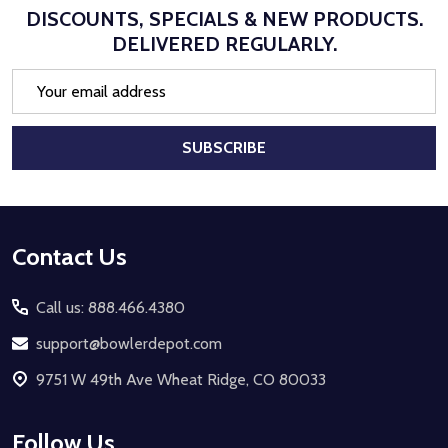
DISCOUNTS, SPECIALS & NEW PRODUCTS.
DELIVERED REGULARLY.
Email
Address
SUBSCRIBE
Footer
Contact Us
Start
Call us: 888.466.4380
support@bowlerdepot.com
9751 W 49th Ave Wheat Ridge, CO 80033
Follow Us