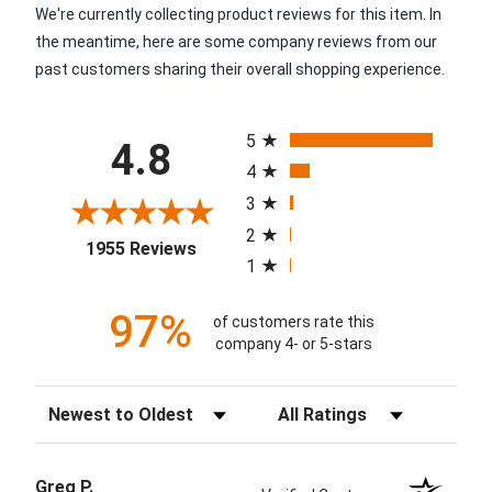
We're currently collecting product reviews for this item. In
the meantime, here are some company reviews from our
past customers sharing their overall shopping experience.
All ratings
5
4.8
4
3
2
(opens in a new tab)
1955 Reviews
1
97%
of customers rate this
company 4- or 5-stars
Sort Reviews
Filter Reviews by Rating
Greg P.