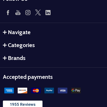
Navigate
Categories
Brands
Accepted payments