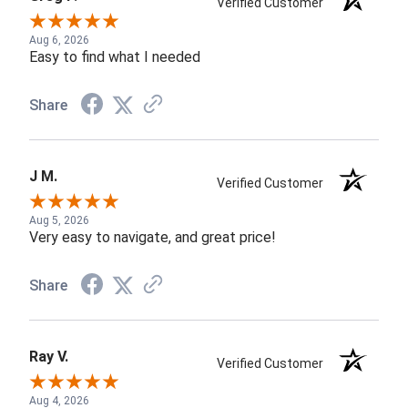
Verified Customer
Aug 6, 2026
Easy to find what I needed
Share
J M.
Verified Customer
Aug 5, 2026
Very easy to navigate, and great price!
Share
Ray V.
Verified Customer
Aug 4, 2026