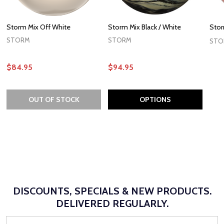
Storm Mix Off White
Storm Mix Black / White
Stor
STORM
STORM
STO
$84.95
$94.95
OUT OF STOCK
OPTIONS
DISCOUNTS, SPECIALS & NEW PRODUCTS.
DELIVERED REGULARLY.
Email