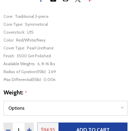
Core:
Traditional 3-piece
Core Type:
Symmetrical
Coverstock:
U1S
Color:
Red/White/Navy
Cover Type:
Pearl Urethane
Finish:
3500 Grit Polished
Available Weights:
6, 8-16 lbs
Radius of Gyration(15lb):
2.69
Max Differential(15lb):
0.006
Weight:
*
Quantity:
ADD TO CART
DECREASE QUANTITY OF STORM MIX RED / WHITE / NAV
INCREASE QUANTITY OF STORM MIX RED / WHI
$94.95