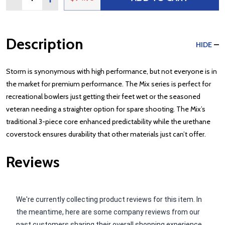
Description
HIDE
Storm is synonymous with high performance, but not everyone is in
the market for premium performance. The Mix series is perfect for
recreational bowlers just getting their feet wet or the seasoned
veteran needing a straighter option for spare shooting. The Mix’s
traditional 3-piece core enhanced predictability while the urethane
coverstock ensures durability that other materials just can’t offer.
Reviews
We're currently collecting product reviews for this item. In
the meantime, here are some company reviews from our
past customers sharing their overall shopping experience.