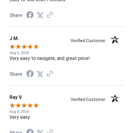
Share
J M.
Verified Customer
Aug 5, 2026
Very easy to navigate, and great price!
Share
Ray V.
Verified Customer
Aug 4, 2026
Very easy
Share