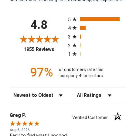
All ratings
5
4.8
4
3
2
(opens in a new tab)
1955 Reviews
1
97%
of customers rate this
company 4- or 5-stars
Sort Reviews
Filter Reviews by Rating
Greg P.
Verified Customer
Aug 6, 2026
Easy to find what I needed