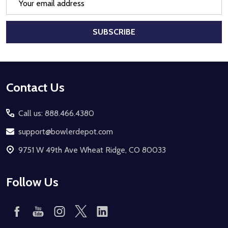
Address
SUBSCRIBE
Footer
Contact Us
Start
Call us: 888.466.4380
support@bowlerdepot.com
9751 W 49th Ave Wheat Ridge, CO 80033
Follow Us