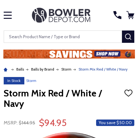
MENU
Search
SE
Balls
Balls by Brand
Storm
Storm Mix Red / White / Navy
In Stock
Storm
Storm Mix Red / White /
ADD
TO
Navy
WISH
LIST
$94.95
MSRP:
$144.95
You save
$50.00