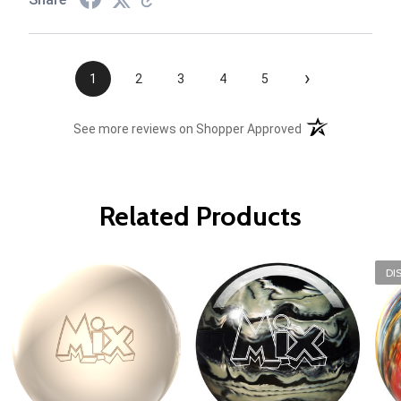
›
1
2
3
4
5
(opens in a new t
See more reviews on Shopper Approved
Related Products
DI