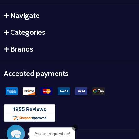
Navigate
Categories
Brands
Accepted payments
×
Ask us a question!