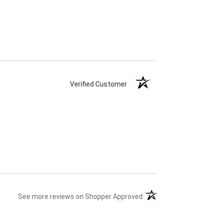
Verified Customer
(opens in a new tab)
See more reviews on Shopper Approved