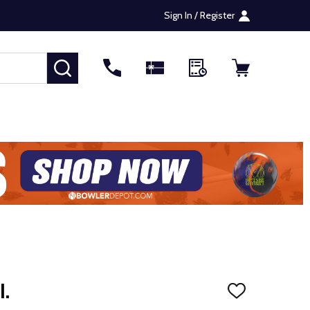
Sign In / Register
SEARCH
I.
ADD
TO