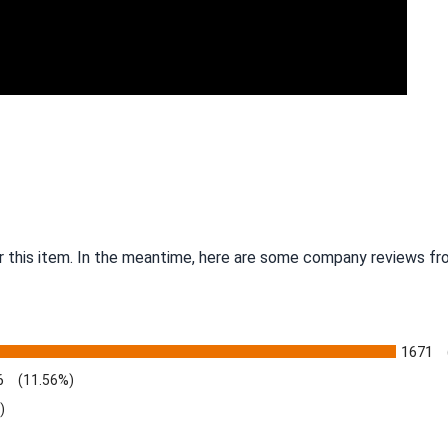
r this item. In the meantime, here are some company reviews fro
1671
6
(11.56%)
)