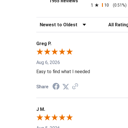
1955 Reviews
1
10
(0.51%)
Sort Reviews
Filter Revi
Greg P.
Aug 6, 2026
Easy to find what I needed
Share
J M.