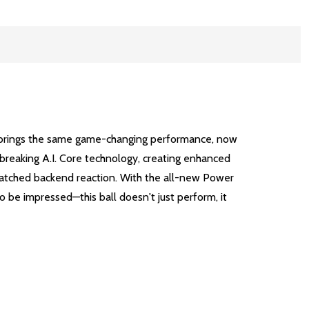
ase brings the same game-changing performance, now
dbreaking A.I. Core technology, creating enhanced
matched backend reaction. With the all-new Power
o be impressed—this ball doesn't just perform, it