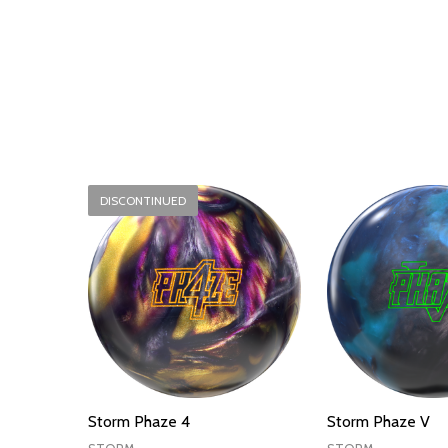
DISCONTINUED
Storm Phaze 4
Storm Phaze V