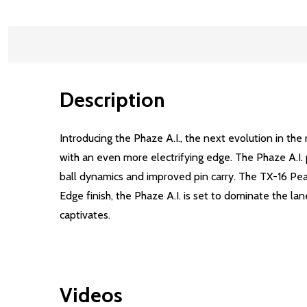
Description
Introducing the Phaze A.I., the next evolution in t
with an even more electrifying edge. The Phaze A.I. 
ball dynamics and improved pin carry. The TX-16 Pe
Edge finish, the Phaze A.I. is set to dominate the la
captivates.
Videos