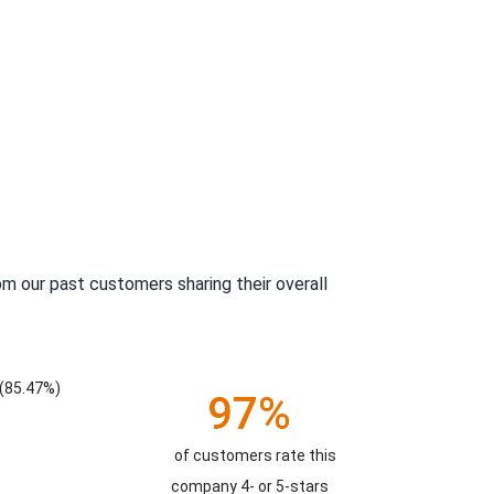
m our past customers sharing their overall
(85.47%)
97%
of customers rate this
company 4- or 5-stars