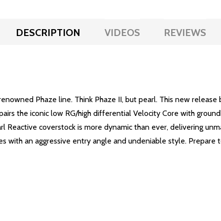
DESCRIPTION
VIDEOS
REVIEWS
he renowned Phaze line. Think Phaze II, but pearl. This new rele
pairs the iconic low RG/high differential Velocity Core with groun
arl Reactive coverstock is more dynamic than ever, delivering un
nes with an aggressive entry angle and undeniable style. Prepare t