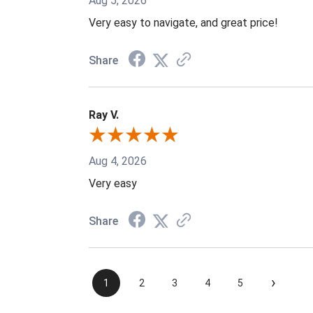
Aug 5, 2026
Very easy to navigate, and great price!
Share
Ray V.
Aug 4, 2026
Very easy
Share
›
1
2
3
4
5