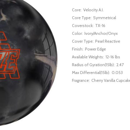
Core:
Velocity A.I.
Core Type:
Symmetrical
Coverstock:
TX-16
Color:
Ivory/Anchor/Onyx
Cover Type:
Pearl Reactive
Finish:
Power Edge
Available Weights:
12-16 lbs
Radius of Gyration(15lb):
2.47
Max Differential(15lb):
0.053
Fragrance:
Cherry Vanilla Cupcak