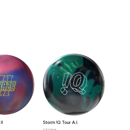
II
Storm !Q Tour A.I.