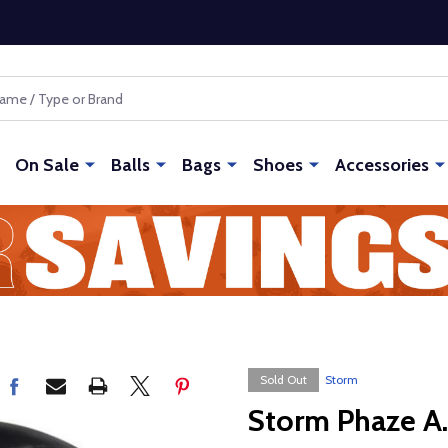
On Sale
Balls
Bags
Shoes
Accessories
Sold Out
Storm
Storm Phaze A.