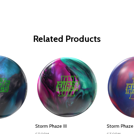
Related Products
Storm Phaze III
Storm Phaze 