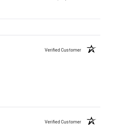
Verified Customer
Verified Customer