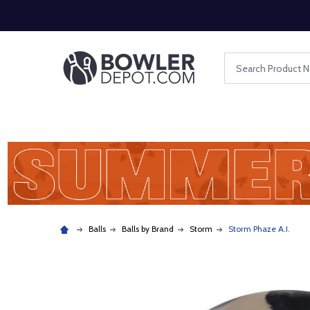
Search
Balls
Balls by Brand
Storm
Storm Phaze A.I.