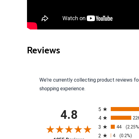
Reviews
We're currently collecting product reviews fo
shopping experience.
All ratings
5
4.8
4
22
3
44
(2.25%
2
4
(0.2%)
(opens in a new tab)