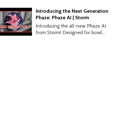
Introducing the Next Generation
Phaze: Phaze AI | Storm
Introducing the all-new Phaze AI
from Storm! Designed for bowl...