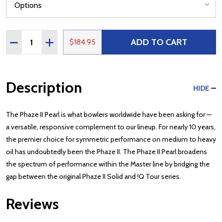
Quantity:
ADD TO CART
DECREASE QUANTITY OF STORM PHAZE II PEARL
INCREASE QUANTITY OF STORM PHAZE II PEAR
$184.95
Description
HIDE
The Phaze II Pearl is what bowlers worldwide have been asking for —
a versatile, responsive complement to our lineup. For nearly 10 years,
the premier choice for symmetric performance on medium to heavy
oil has undoubtedly been the Phaze II. The Phaze II Pearl broadens
the spectrum of performance within the Master line by bridging the
gap between the original Phaze II Solid and !Q Tour series.
Reviews