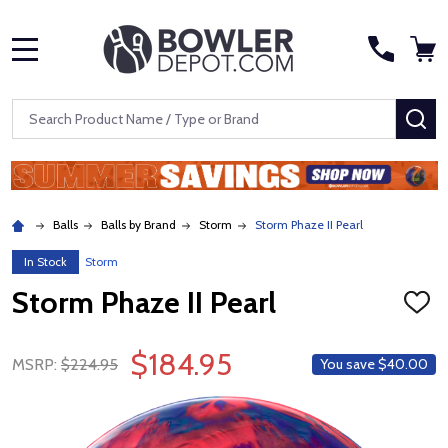
MENU
Search
SE
Balls
Balls by Brand
Storm
Storm Phaze II Pearl
In Stock
Storm
Storm Phaze II Pearl
ADD
TO
WISH
$184.95
LIST
MSRP:
$224.95
You save
$40.00