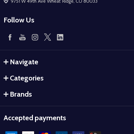
9751 W 49th Ave Wheat Ridge, CO 80033
Follow Us
Navigate
Categories
Brands
Accepted payments