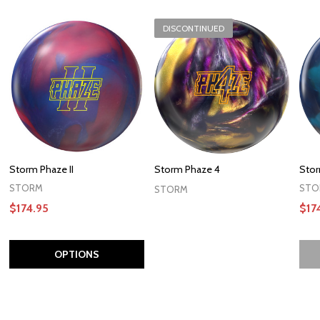
DISCONTINUED
Storm Phaze II
Storm Phaze 4
Stor
STORM
STO
STORM
$174.95
$17
OPTIONS