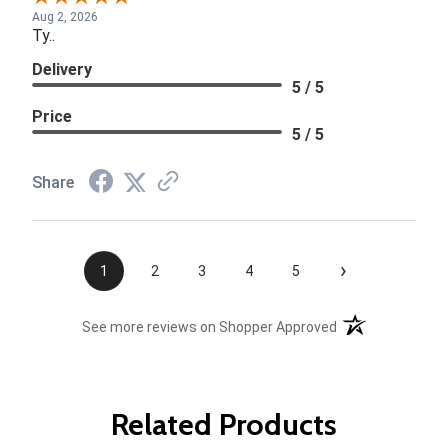
Aug 2, 2026
Ty..
Delivery
5 / 5
Price
5 / 5
Share
›
1
2
3
4
5
(opens in a new t
See more reviews on Shopper Approved
Related Products