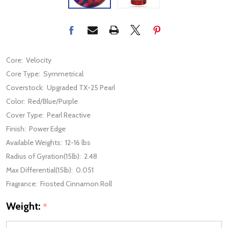
Core:
Velocity
Core Type:
Symmetrical
Coverstock:
Upgraded TX-25 Pearl
Color:
Red/Blue/Purple
Cover Type:
Pearl Reactive
Finish:
Power Edge
Available Weights:
12-16 lbs
Radius of Gyration(15lb):
2.48
Max Differential(15lb):
0.051
Fragrance:
Frosted Cinnamon Roll
Weight:
*