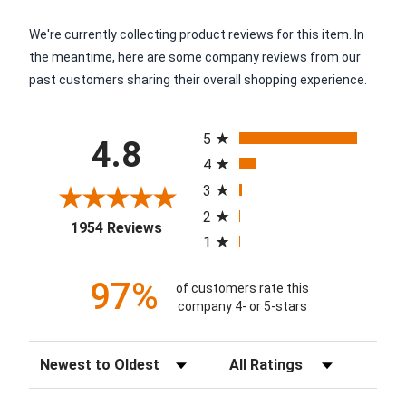
We're currently collecting product reviews for this item. In
the meantime, here are some company reviews from our
past customers sharing their overall shopping experience.
All ratings
5
4.8
4
3
2
(opens in a new tab)
1954 Reviews
1
97%
of customers rate this
company 4- or 5-stars
Sort Reviews
Filter Reviews by Rating