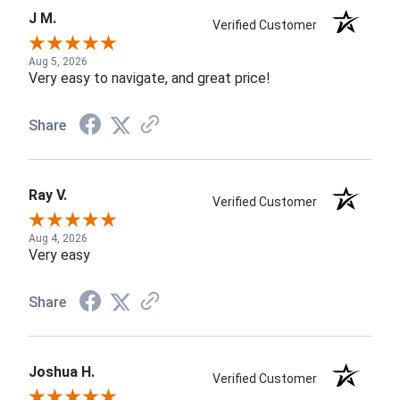
J M.
Verified Customer
Aug 5, 2026
Very easy to navigate, and great price!
Share
Ray V.
Verified Customer
Aug 4, 2026
Very easy
Share
Joshua H.
Verified Customer