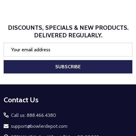
DISCOUNTS, SPECIALS & NEW PRODUCTS.
DELIVERED REGULARLY.
Email
Address
SUBSCRIBE
Footer
Contact Us
Start
Call us: 888.466.4380
support@bowlerdepot.com